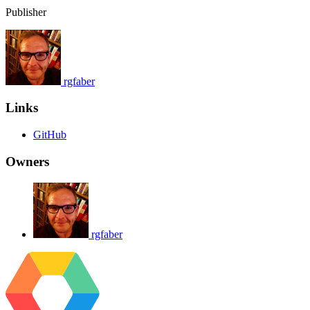
Publisher
rgfaber
Links
GitHub
Owners
rgfaber