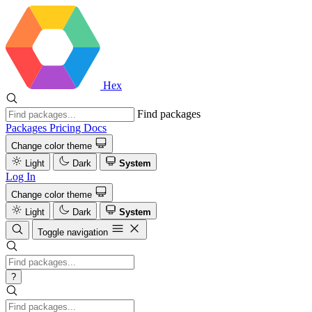
Hex
Find packages
Packages
Pricing
Docs
Change color theme
Light
Dark
System
Log In
Change color theme
Light
Dark
System
Toggle navigation
?