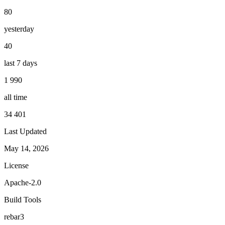
80
yesterday
40
last 7 days
1 990
all time
34 401
Last Updated
May 14, 2026
License
Apache-2.0
Build Tools
rebar3