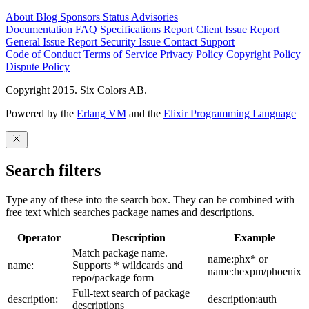
About
Blog
Sponsors
Status
Advisories
Documentation
FAQ
Specifications
Report Client Issue
Report
General Issue
Report Security Issue
Contact Support
Code of Conduct
Terms of Service
Privacy Policy
Copyright Policy
Dispute Policy
Copyright 2015. Six Colors AB.
Powered by the
Erlang VM
and the
Elixir Programming Language
Search filters
Type any of these into the search box. They can be combined with
free text which searches package names and descriptions.
Operator
Description
Example
Match package name.
name:phx* or
name:
Supports * wildcards and
name:hexpm/phoenix
repo/package form
Full-text search of package
description:
description:auth
descriptions