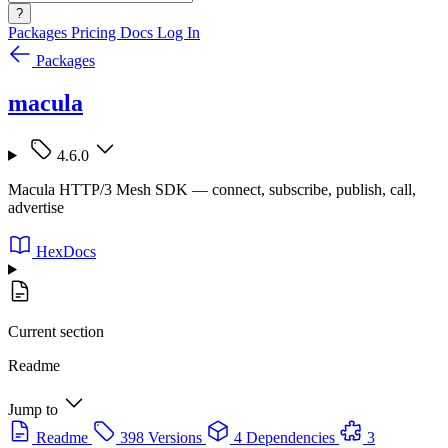
?
Packages
Pricing
Docs
Log In
Packages
macula
4.6.0
Macula HTTP/3 Mesh SDK — connect, subscribe, publish, call,
advertise
HexDocs
Current section
Readme
Jump to
Readme
398 Versions
4 Dependencies
3