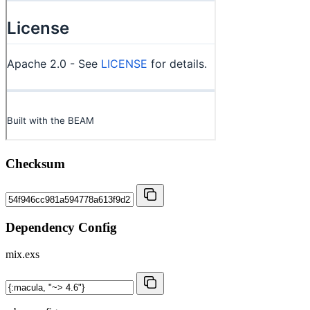
Checksum
Dependency Config
mix.exs