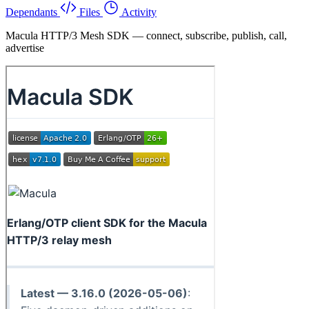
Dependants
Files
Activity
Macula HTTP/3 Mesh SDK — connect, subscribe, publish, call,
advertise