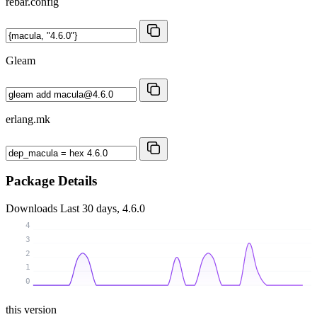
rebar.config
Gleam
erlang.mk
Package Details
Downloads
Last 30 days, 4.6.0
4
3
2
1
0
this version