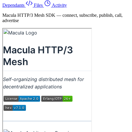
Dependants
Files
Activity
Macula HTTP/3 Mesh SDK — connect, subscribe, publish, call,
advertise