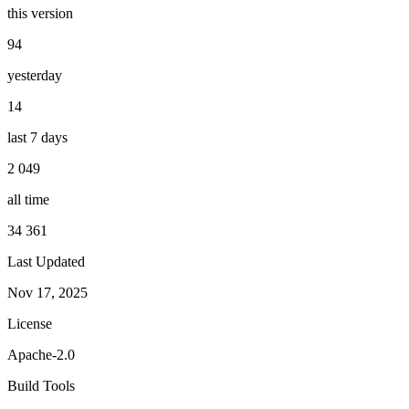
this version
94
yesterday
14
last 7 days
2 049
all time
34 361
Last Updated
Nov 17, 2025
License
Apache-2.0
Build Tools