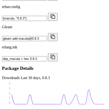
rebar.config
Gleam
erlang.mk
Package Details
Downloads
Last 30 days, 0.8.3
4
3
2
1
0