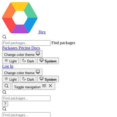
Hex
Find packages
Packages
Pricing
Docs
Change color theme
Light
Dark
System
Log In
Change color theme
Light
Dark
System
Toggle navigation
?