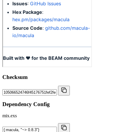
Checksum
Dependency Config
mix.exs