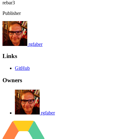
rebar3
Publisher
rgfaber
Links
GitHub
Owners
rgfaber