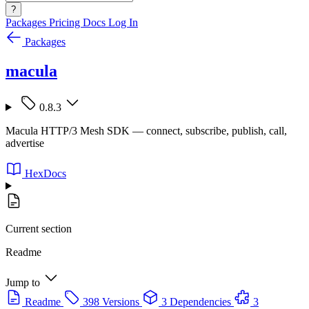
?
Packages
Pricing
Docs
Log In
Packages
macula
0.8.3
Macula HTTP/3 Mesh SDK — connect, subscribe, publish, call,
advertise
HexDocs
Current section
Readme
Jump to
Readme
398 Versions
3 Dependencies
3