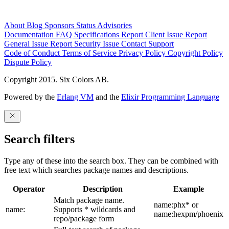
About
Blog
Sponsors
Status
Advisories
Documentation
FAQ
Specifications
Report Client Issue
Report
General Issue
Report Security Issue
Contact Support
Code of Conduct
Terms of Service
Privacy Policy
Copyright Policy
Dispute Policy
Copyright 2015. Six Colors AB.
Powered by the
Erlang VM
and the
Elixir Programming Language
Search filters
Type any of these into the search box. They can be combined with
free text which searches package names and descriptions.
Operator
Description
Example
Match package name.
name:phx* or
name:
Supports * wildcards and
name:hexpm/phoenix
repo/package form