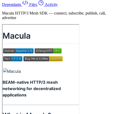
Dependants
Files
Activity
Macula HTTP/3 Mesh SDK — connect, subscribe, publish, call,
advertise