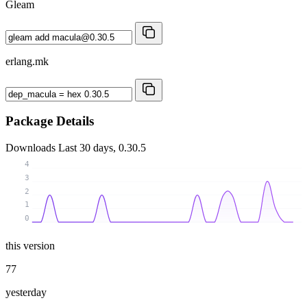
Gleam
erlang.mk
Package Details
Downloads
Last 30 days, 0.30.5
4
3
2
1
0
this version
77
yesterday