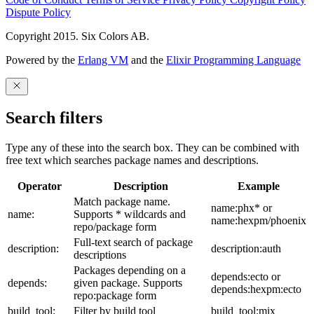
Dispute Policy
Copyright 2015. Six Colors AB.
Powered by the
Erlang VM
and the
Elixir Programming Language
Search filters
Type any of these into the search box. They can be combined with
free text which searches package names and descriptions.
Operator
Description
Example
Match package name.
name:phx* or
name:
Supports * wildcards and
name:hexpm/phoenix
repo/package form
Full-text search of package
description:
description:auth
descriptions
Packages depending on a
depends:ecto or
depends:
given package. Supports
depends:hexpm:ecto
repo:package form
build_tool:
Filter by build tool
build_tool:mix