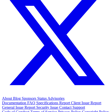
About
Blog
Sponsors
Status
Advisories
Documentation
FAQ
Specifications
Report Client Issue
Report
General Issue
Report Security Issue
Contact Support
Code of Conduct
Terms of Service
Privacy Policy
Copyright Policy