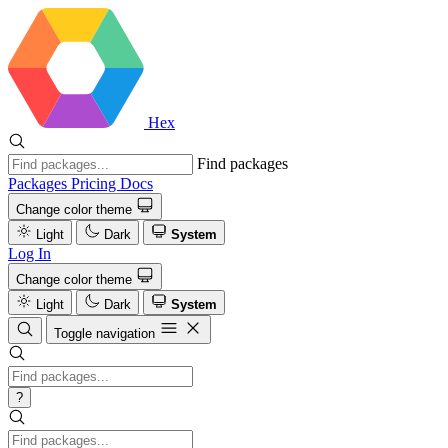
Hex
Find packages
Packages
Pricing
Docs
Change color theme
Light
Dark
System
Log In
Change color theme
Light
Dark
System
Toggle navigation
?