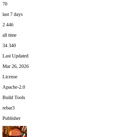
70
last 7 days
2 446
all time
34 340
Last Updated
Mar 26, 2026
License
Apache-2.0
Build Tools
rebar3
Publisher