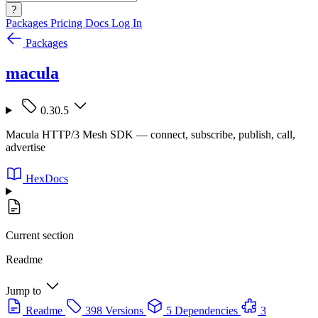
?
Packages
Pricing
Docs
Log In
Packages
macula
0.30.5
Macula HTTP/3 Mesh SDK — connect, subscribe, publish, call,
advertise
HexDocs
Current section
Readme
Jump to
Readme
398 Versions
5 Dependencies
3