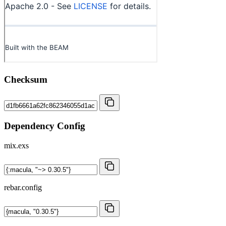
Checksum
Dependency Config
mix.exs
rebar.config