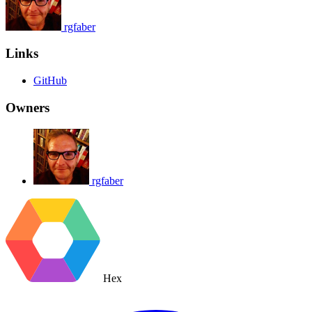
rgfaber
Links
GitHub
Owners
rgfaber
Hex