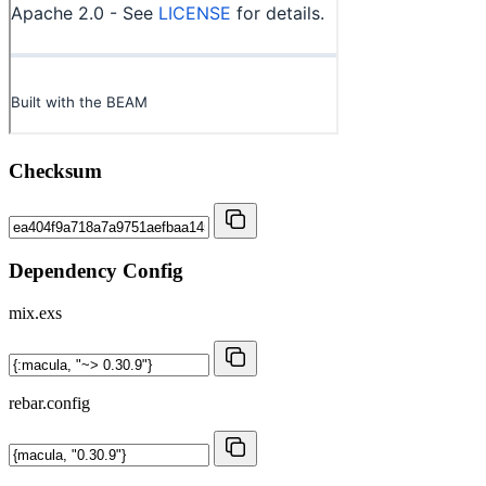
Checksum
Dependency Config
mix.exs
rebar.config