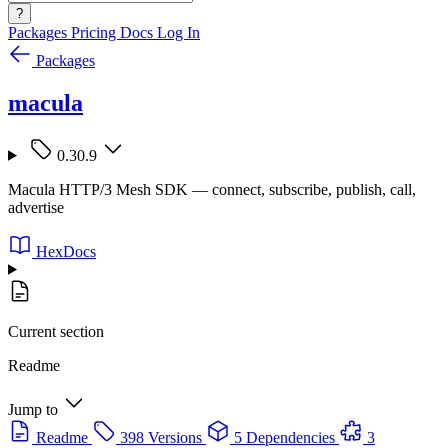
?
Packages
Pricing
Docs
Log In
Packages
macula
0.30.9
Macula HTTP/3 Mesh SDK — connect, subscribe, publish, call,
advertise
HexDocs
Current section
Readme
Jump to
Readme
398 Versions
5 Dependencies
3