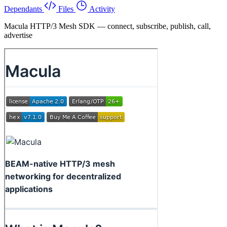
Dependants
Files
Activity
Macula HTTP/3 Mesh SDK — connect, subscribe, publish, call,
advertise