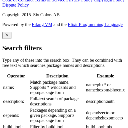
Dispute Policy
Copyright 2015. Six Colors AB.
Powered by the
Erlang VM
and the
Elixir Programming Language
Search filters
Type any of these into the search box. They can be combined with
free text which searches package names and descriptions.
Operator
Description
Example
Match package name.
name:phx* or
name:
Supports * wildcards and
name:hexpm/phoenix
repo/package form
Full-text search of package
description:
description:auth
descriptions
Packages depending on a
depends:ecto or
depends:
given package. Supports
depends:hexpm:ecto
repo:package form
build_tool:
Filter by build tool
build_tool:mix