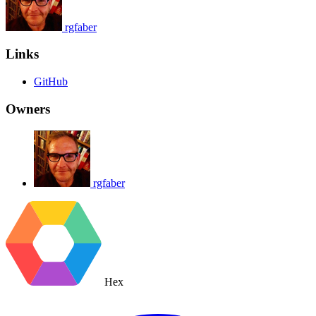
rgfaber
Links
GitHub
Owners
rgfaber
Hex