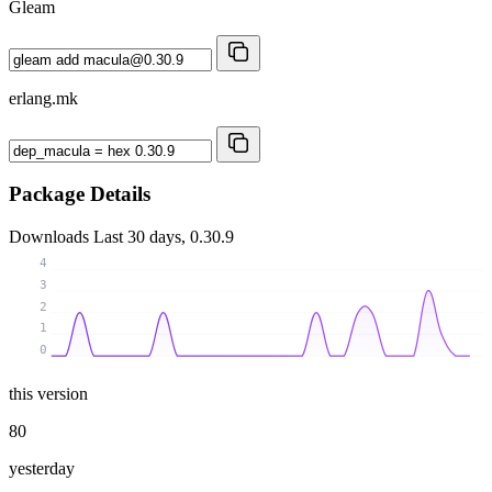
Gleam
erlang.mk
Package Details
Downloads
Last 30 days, 0.30.9
4
3
2
1
0
this version
80
yesterday