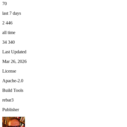
70
last 7 days
2 446
all time
34 340
Last Updated
Mar 26, 2026
License
Apache-2.0
Build Tools
rebar3
Publisher