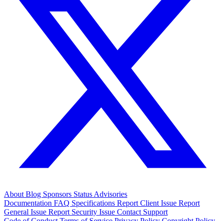
About
Blog
Sponsors
Status
Advisories
Documentation
FAQ
Specifications
Report Client Issue
Report
General Issue
Report Security Issue
Contact Support
Code of Conduct
Terms of Service
Privacy Policy
Copyright Policy