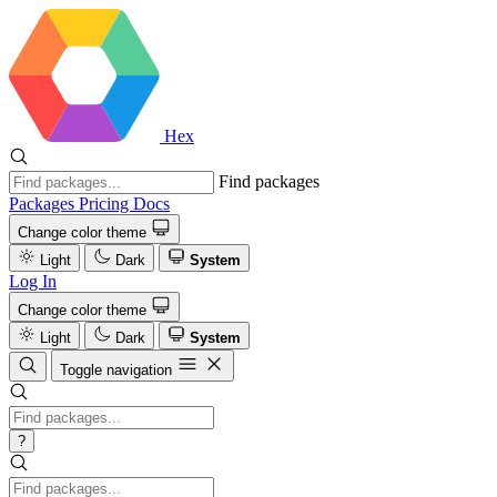
Hex
Find packages
Packages
Pricing
Docs
Change color theme
Light
Dark
System
Log In
Change color theme
Light
Dark
System
Toggle navigation
?