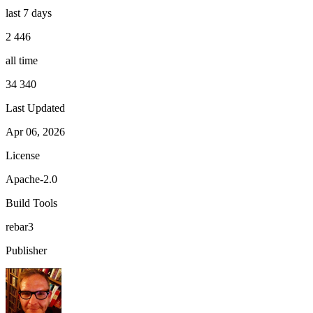
last 7 days
2 446
all time
34 340
Last Updated
Apr 06, 2026
License
Apache-2.0
Build Tools
rebar3
Publisher