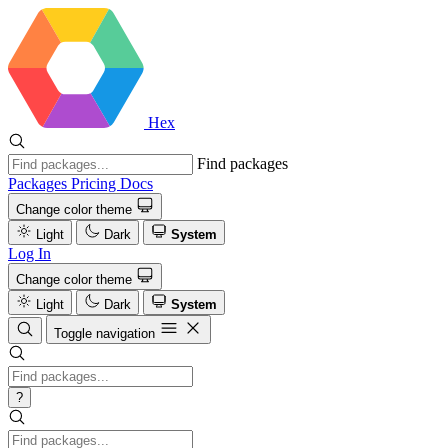
Hex
Find packages
Packages
Pricing
Docs
Change color theme
Light
Dark
System
Log In
Change color theme
Light
Dark
System
Toggle navigation
?