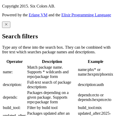
Copyright 2015. Six Colors AB.
Powered by the
Erlang VM
and the
Elixir Programming Language
Search filters
Type any of these into the search box. They can be combined with
free text which searches package names and descriptions.
Operator
Description
Example
Match package name.
name:phx* or
name:
Supports * wildcards and
name:hexpm/phoenix
repo/package form
Full-text search of package
description:
description:auth
descriptions
Packages depending on a
depends:ecto or
depends:
given package. Supports
depends:hexpm:ecto
repo:package form
build_tool:
Filter by build tool
build_tool:mix
Packages updated after an
updated_after:2025-
updated_after: