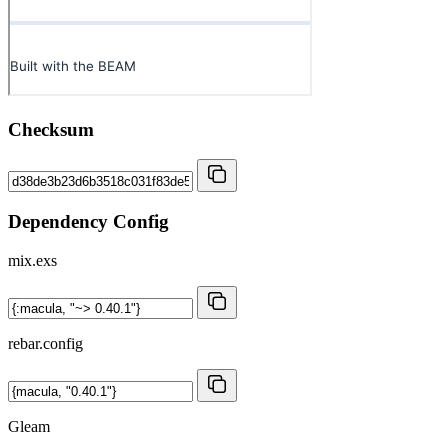
Checksum
Dependency Config
mix.exs
rebar.config
Gleam