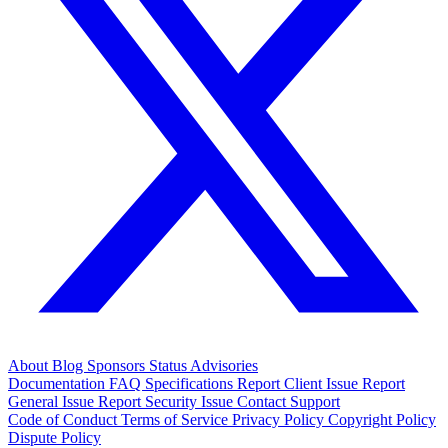
About
Blog
Sponsors
Status
Advisories
Documentation
FAQ
Specifications
Report Client Issue
Report
General Issue
Report Security Issue
Contact Support
Code of Conduct
Terms of Service
Privacy Policy
Copyright Policy
Dispute Policy