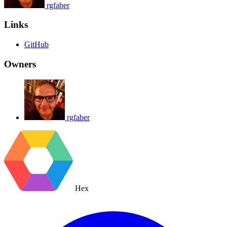
rgfaber
Links
GitHub
Owners
rgfaber
Hex