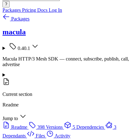
?
Packages
Pricing
Docs
Log In
Packages
macula
0.40.1
Macula HTTP/3 Mesh SDK — connect, subscribe, publish, call,
advertise
Current section
Readme
Jump to
Readme
398 Versions
5 Dependencies
3
Dependants
Files
Activity