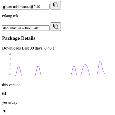
erlang.mk
Package Details
Downloads
Last 30 days, 0.40.1
4
3
2
1
0
this version
64
yesterday
70