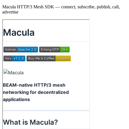
Macula HTTP/3 Mesh SDK — connect, subscribe, publish, call,
advertise