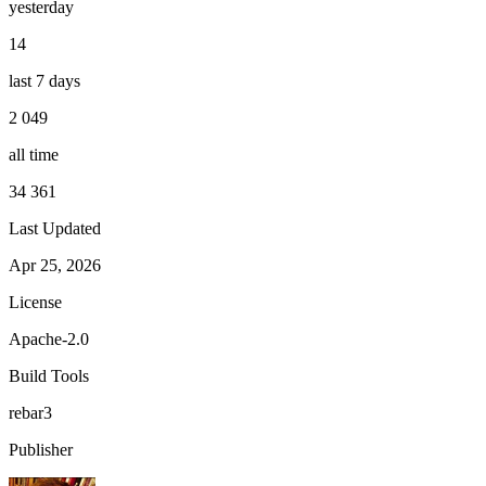
yesterday
14
last 7 days
2 049
all time
34 361
Last Updated
Apr 25, 2026
License
Apache-2.0
Build Tools
rebar3
Publisher