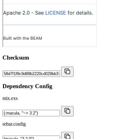
Checksum
Dependency Config
mix.exs
rebar.config