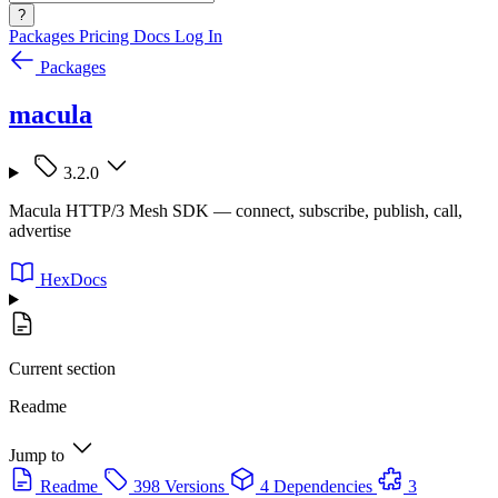
?
Packages
Pricing
Docs
Log In
Packages
macula
3.2.0
Macula HTTP/3 Mesh SDK — connect, subscribe, publish, call,
advertise
HexDocs
Current section
Readme
Jump to
Readme
398 Versions
4 Dependencies
3