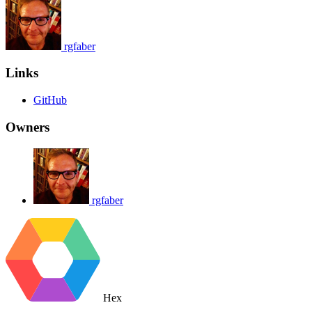
rgfaber
Links
GitHub
Owners
rgfaber
Hex