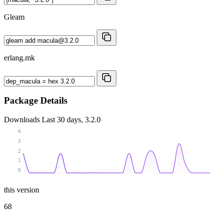
Gleam
erlang.mk
Package Details
Downloads
Last 30 days, 3.2.0
4
3
2
1
0
this version
68