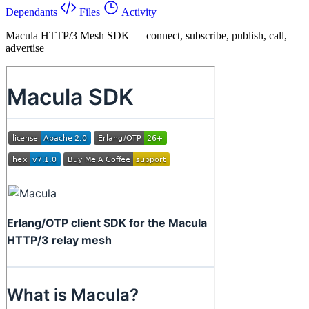
Dependants
Files
Activity
Macula HTTP/3 Mesh SDK — connect, subscribe, publish, call,
advertise