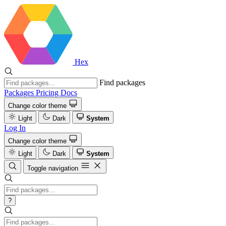
Hex
Find packages
Packages
Pricing
Docs
Change color theme
Light
Dark
System
Log In
Change color theme
Light
Dark
System
Toggle navigation
?