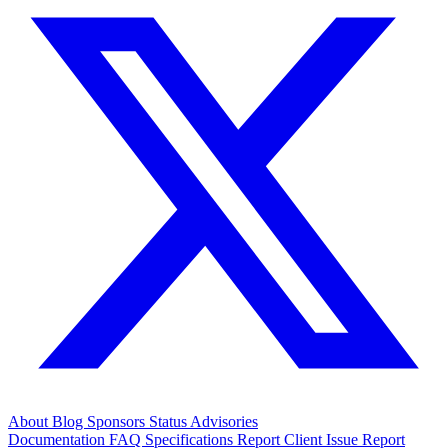
About
Blog
Sponsors
Status
Advisories
Documentation
FAQ
Specifications
Report Client Issue
Report