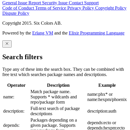
General Issue
Report Security Issue
Contact Support
Code of Conduct
Terms of Service
Privacy Policy
Copyright Policy
Dispute Policy
Copyright 2015. Six Colors AB.
Powered by the
Erlang VM
and the
Elixir Programming Language
Search filters
Type any of these into the search box. They can be combined with
free text which searches package names and descriptions.
Operator
Description
Example
Match package name.
name:phx* or
name:
Supports * wildcards and
name:hexpm/phoenix
repo/package form
Full-text search of package
description:
description:auth
descriptions
Packages depending on a
depends:ecto or
depends:
given package. Supports
depends:hexpm:ecto