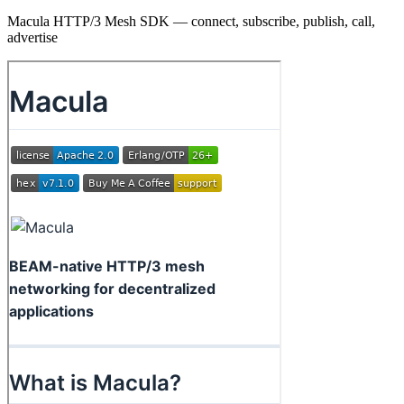
Macula HTTP/3 Mesh SDK — connect, subscribe, publish, call,
advertise