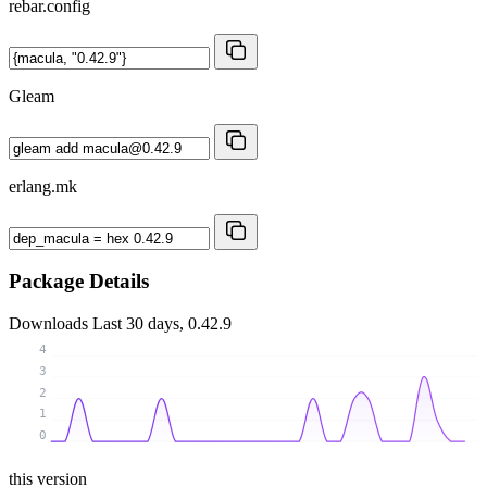
rebar.config
Gleam
erlang.mk
Package Details
Downloads
Last 30 days, 0.42.9
4
3
2
1
0
this version