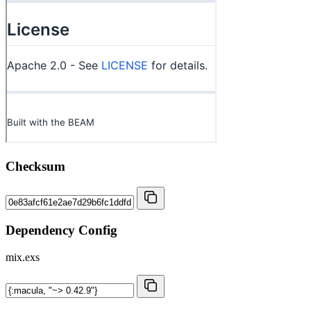
Checksum
Dependency Config
mix.exs