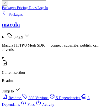
?
Packages
Pricing
Docs
Log In
Packages
macula
0.42.9
Macula HTTP/3 Mesh SDK — connect, subscribe, publish, call,
advertise
Current section
Readme
Jump to
Readme
398 Versions
5 Dependencies
3
Dependants
Files
Activity