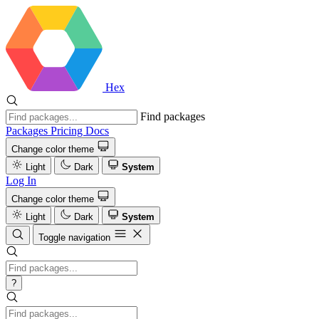
Hex
Find packages
Packages
Pricing
Docs
Change color theme
Light
Dark
System
Log In
Change color theme
Light
Dark
System
Toggle navigation
?