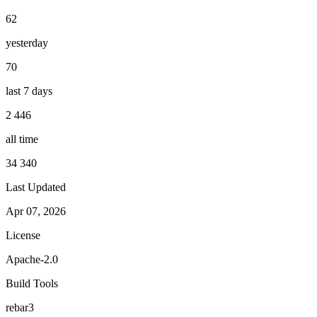
62
yesterday
70
last 7 days
2 446
all time
34 340
Last Updated
Apr 07, 2026
License
Apache-2.0
Build Tools
rebar3