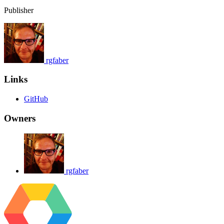
Publisher
rgfaber
Links
GitHub
Owners
rgfaber