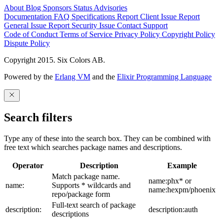
About
Blog
Sponsors
Status
Advisories
Documentation
FAQ
Specifications
Report Client Issue
Report
General Issue
Report Security Issue
Contact Support
Code of Conduct
Terms of Service
Privacy Policy
Copyright Policy
Dispute Policy
Copyright 2015. Six Colors AB.
Powered by the
Erlang VM
and the
Elixir Programming Language
Search filters
Type any of these into the search box. They can be combined with
free text which searches package names and descriptions.
Operator
Description
Example
Match package name.
name:phx* or
name:
Supports * wildcards and
name:hexpm/phoenix
repo/package form
Full-text search of package
description:
description:auth
descriptions