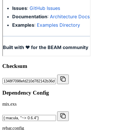
Checksum
Dependency Config
mix.exs
rebar.config