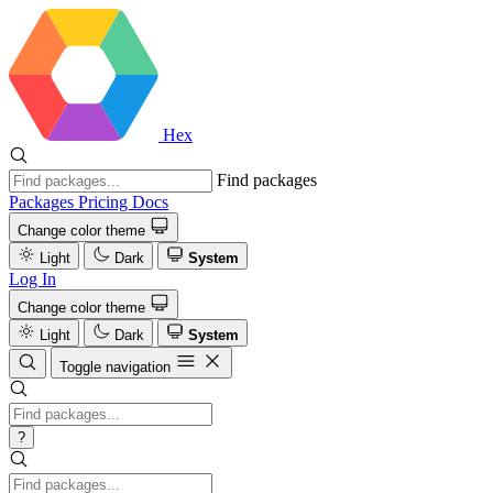
Hex
Find packages
Packages
Pricing
Docs
Change color theme
Light
Dark
System
Log In
Change color theme
Light
Dark
System
Toggle navigation
?