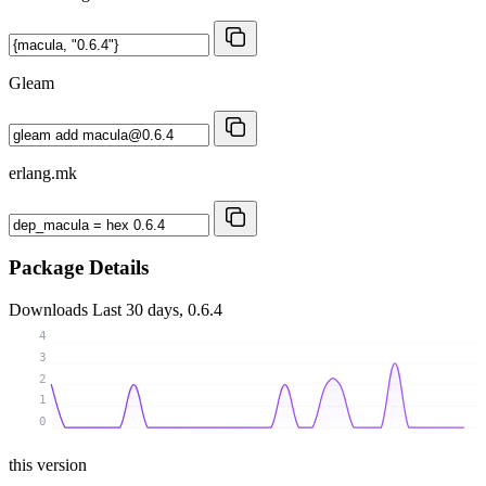
Gleam
erlang.mk
Package Details
Downloads
Last 30 days, 0.6.4
4
3
2
1
0
this version