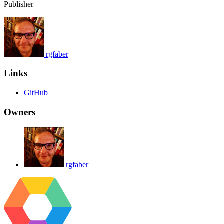
Publisher
rgfaber
Links
GitHub
Owners
rgfaber