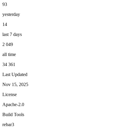
93
yesterday
14
last 7 days
2 049
all time
34 361
Last Updated
Nov 15, 2025
License
Apache-2.0
Build Tools
rebar3