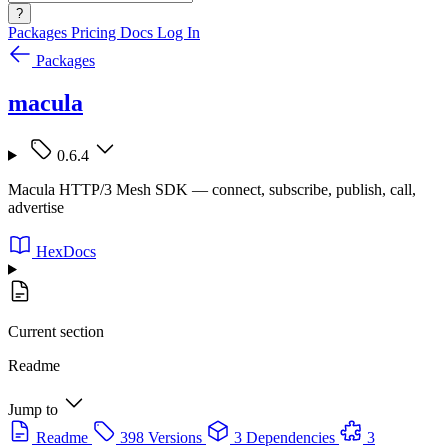
?
Packages
Pricing
Docs
Log In
Packages
macula
0.6.4
Macula HTTP/3 Mesh SDK — connect, subscribe, publish, call,
advertise
HexDocs
Current section
Readme
Jump to
Readme
398 Versions
3 Dependencies
3