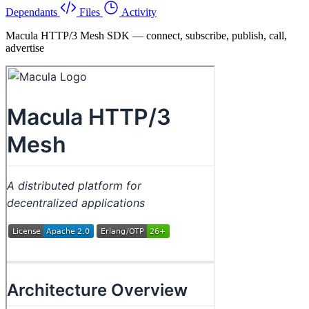
Dependants
Files
Activity
Macula HTTP/3 Mesh SDK — connect, subscribe, publish, call,
advertise