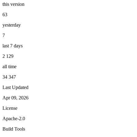
this version
63
yesterday
7
last 7 days
2 129
all time
34 347
Last Updated
Apr 09, 2026
License
Apache-2.0
Build Tools