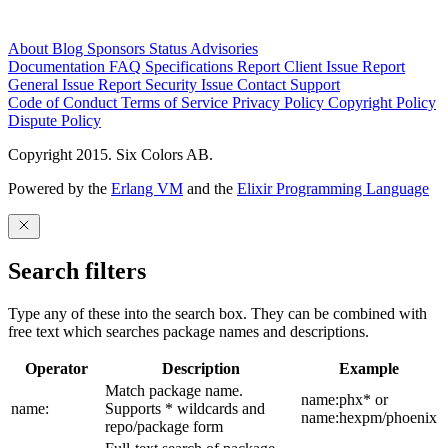
About
Blog
Sponsors
Status
Advisories
Documentation
FAQ
Specifications
Report Client Issue
Report
General Issue
Report Security Issue
Contact Support
Code of Conduct
Terms of Service
Privacy Policy
Copyright Policy
Dispute Policy
Copyright 2015. Six Colors AB.
Powered by the
Erlang VM
and the
Elixir Programming Language
Search filters
Type any of these into the search box. They can be combined with
free text which searches package names and descriptions.
Operator
Description
Example
Match package name.
name:phx* or
name:
Supports * wildcards and
name:hexpm/phoenix
repo/package form