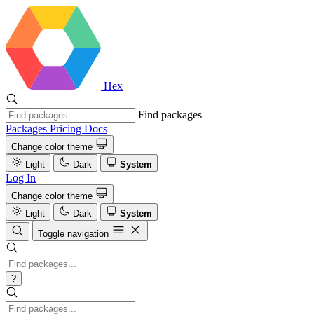
Hex
Find packages
Packages
Pricing
Docs
Change color theme
Light
Dark
System
Log In
Change color theme
Light
Dark
System
Toggle navigation
?