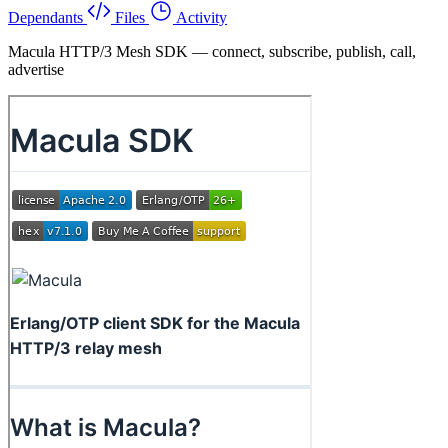
Dependants
Files
Activity
Macula HTTP/3 Mesh SDK — connect, subscribe, publish, call,
advertise