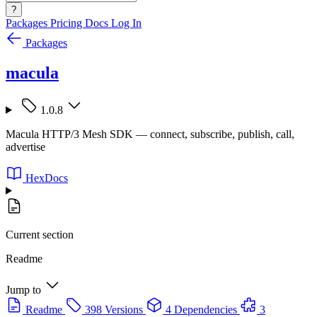
?
Packages
Pricing
Docs
Log In
Packages
macula
1.0.8
Macula HTTP/3 Mesh SDK — connect, subscribe, publish, call,
advertise
HexDocs
Current section
Readme
Jump to
Readme
398 Versions
4 Dependencies
3