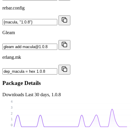
rebar.config
Gleam
erlang.mk
Package Details
Downloads
Last 30 days, 1.0.8
4
3
2
1
0