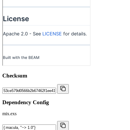
Checksum
Dependency Config
mix.exs