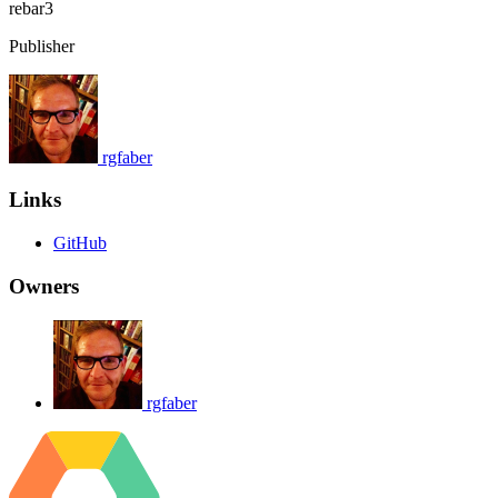
rebar3
Publisher
rgfaber
Links
GitHub
Owners
rgfaber