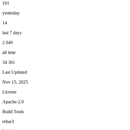
101
yesterday
14
last 7 days
2 049
all time
34 361
Last Updated
Nov 15, 2025
License
Apache-2.0
Build Tools
rebar3