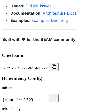
Checksum
Dependency Config
mix.exs
rebar.config