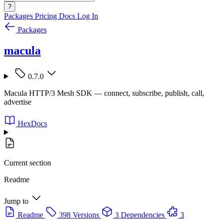
?
Packages
Pricing
Docs
Log In
Packages
macula
0.7.0
Macula HTTP/3 Mesh SDK — connect, subscribe, publish, call,
advertise
HexDocs
Current section
Readme
Jump to
Readme
398 Versions
3 Dependencies
3