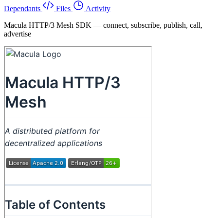
Dependants
Files
Activity
Macula HTTP/3 Mesh SDK — connect, subscribe, publish, call,
advertise