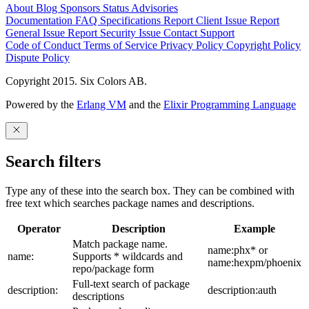
About
Blog
Sponsors
Status
Advisories
Documentation
FAQ
Specifications
Report Client Issue
Report
General Issue
Report Security Issue
Contact Support
Code of Conduct
Terms of Service
Privacy Policy
Copyright Policy
Dispute Policy
Copyright 2015. Six Colors AB.
Powered by the
Erlang VM
and the
Elixir Programming Language
Search filters
Type any of these into the search box. They can be combined with
free text which searches package names and descriptions.
Operator
Description
Example
Match package name.
name:phx* or
name:
Supports * wildcards and
name:hexpm/phoenix
repo/package form
Full-text search of package
description:
description:auth
descriptions