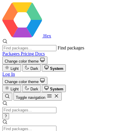
Hex
Find packages
Packages
Pricing
Docs
Change color theme
Light
Dark
System
Log In
Change color theme
Light
Dark
System
Toggle navigation
?