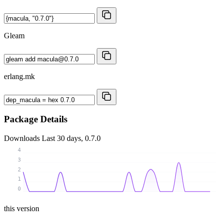
Gleam
erlang.mk
Package Details
Downloads
Last 30 days, 0.7.0
4
3
2
1
0
this version