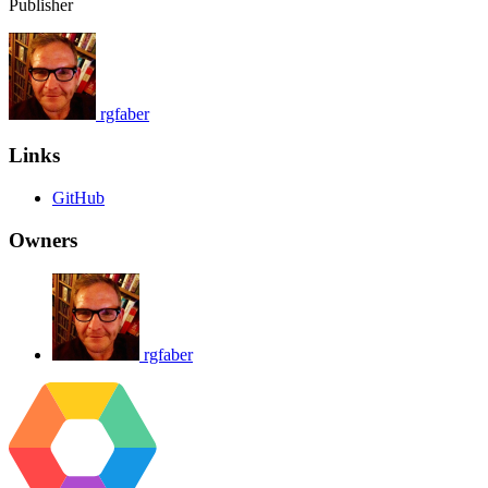
Publisher
rgfaber
Links
GitHub
Owners
rgfaber