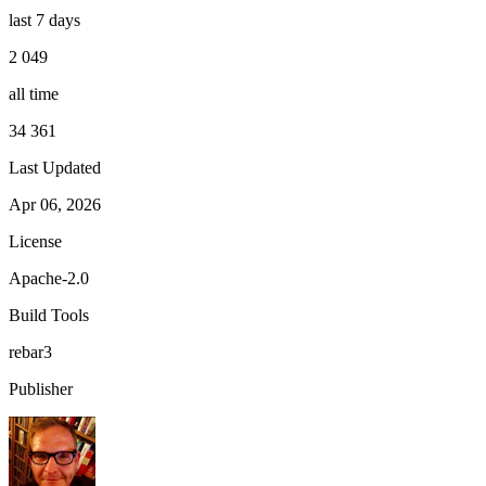
last 7 days
2 049
all time
34 361
Last Updated
Apr 06, 2026
License
Apache-2.0
Build Tools
rebar3
Publisher