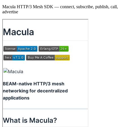
Macula HTTP/3 Mesh SDK — connect, subscribe, publish, call,
advertise