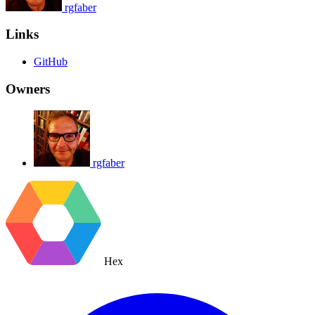
rgfaber
Links
GitHub
Owners
rgfaber
Hex