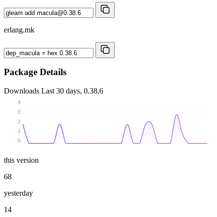
erlang.mk
Package Details
Downloads
Last 30 days, 0.38.6
4
3
2
1
0
this version
68
yesterday
14