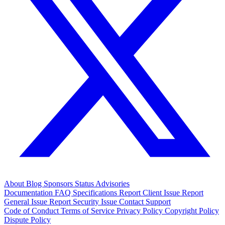
About
Blog
Sponsors
Status
Advisories
Documentation
FAQ
Specifications
Report Client Issue
Report
General Issue
Report Security Issue
Contact Support
Code of Conduct
Terms of Service
Privacy Policy
Copyright Policy
Dispute Policy