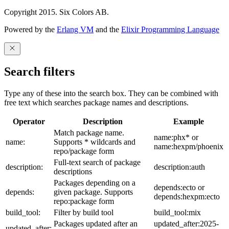
Copyright 2015. Six Colors AB.
Powered by the
Erlang VM
and the
Elixir Programming Language
Search filters
Type any of these into the search box. They can be combined with
free text which searches package names and descriptions.
Operator
Description
Example
Match package name.
name:phx* or
name:
Supports * wildcards and
name:hexpm/phoenix
repo/package form
Full-text search of package
description:
description:auth
descriptions
Packages depending on a
depends:ecto or
depends:
given package. Supports
depends:hexpm:ecto
repo:package form
build_tool:
Filter by build tool
build_tool:mix
Packages updated after an
updated_after:2025-
updated_after: