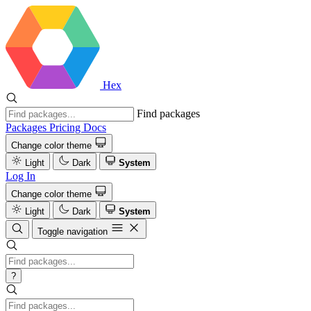
Hex
Find packages
Packages
Pricing
Docs
Change color theme
Light
Dark
System
Log In
Change color theme
Light
Dark
System
Toggle navigation
?