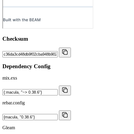
Checksum
Dependency Config
mix.exs
rebar.config
Gleam