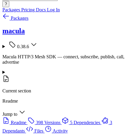
?
Packages
Pricing
Docs
Log In
Packages
macula
0.38.6
Macula HTTP/3 Mesh SDK — connect, subscribe, publish, call,
advertise
Current section
Readme
Jump to
Readme
398 Versions
5 Dependencies
3
Dependants
Files
Activity