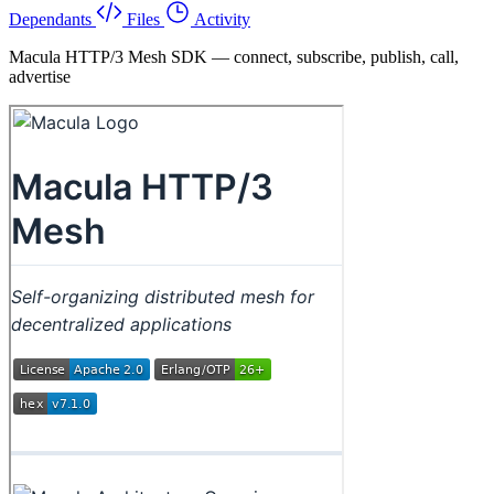
Dependants
Files
Activity
Macula HTTP/3 Mesh SDK — connect, subscribe, publish, call,
advertise