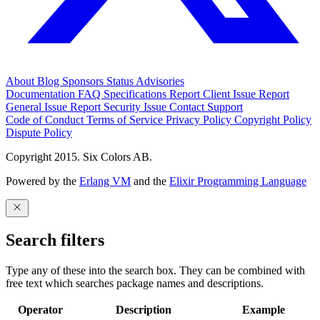
About
Blog
Sponsors
Status
Advisories
Documentation
FAQ
Specifications
Report Client Issue
Report
General Issue
Report Security Issue
Contact Support
Code of Conduct
Terms of Service
Privacy Policy
Copyright Policy
Dispute Policy
Copyright 2015. Six Colors AB.
Powered by the
Erlang VM
and the
Elixir Programming Language
Search filters
Type any of these into the search box. They can be combined with
free text which searches package names and descriptions.
Operator
Description
Example