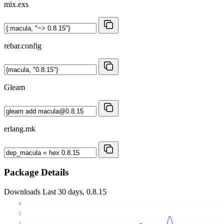
mix.exs
rebar.config
Gleam
erlang.mk
Package Details
Downloads
Last 30 days, 0.8.15
4
3
2