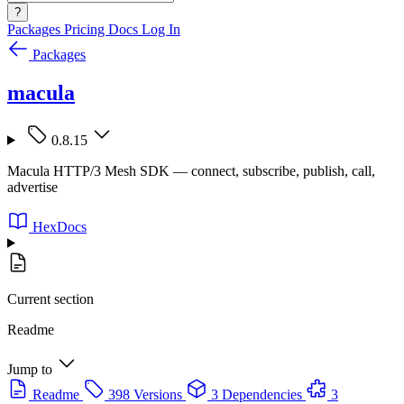
?
Packages
Pricing
Docs
Log In
Packages
macula
0.8.15
Macula HTTP/3 Mesh SDK — connect, subscribe, publish, call,
advertise
HexDocs
Current section
Readme
Jump to
Readme
398 Versions
3 Dependencies
3