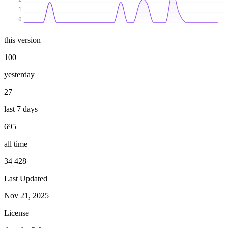
1
0
this version
100
yesterday
27
last 7 days
695
all time
34 428
Last Updated
Nov 21, 2025
License