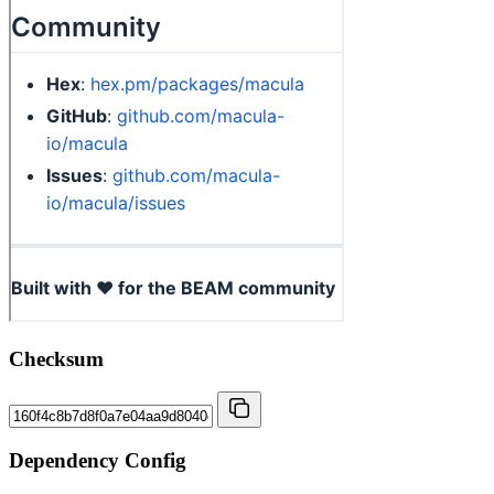
Checksum
Dependency Config