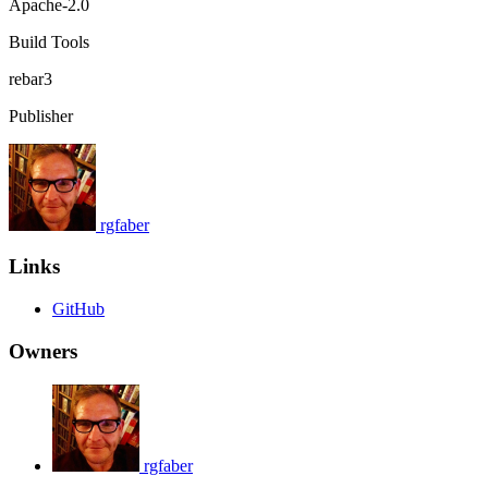
Apache-2.0
Build Tools
rebar3
Publisher
rgfaber
Links
GitHub
Owners
rgfaber