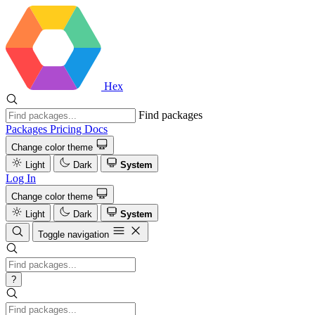
Hex
Find packages
Packages
Pricing
Docs
Change color theme
Light
Dark
System
Log In
Change color theme
Light
Dark
System
Toggle navigation
?