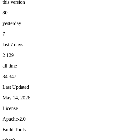
this version
80
yesterday
7
last 7 days
2 129
all time
34 347
Last Updated
May 14, 2026
License
Apache-2.0
Build Tools