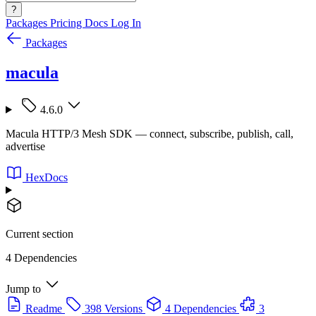
?
Packages
Pricing
Docs
Log In
Packages
macula
4.6.0
Macula HTTP/3 Mesh SDK — connect, subscribe, publish, call,
advertise
HexDocs
Current section
4 Dependencies
Jump to
Readme
398 Versions
4 Dependencies
3