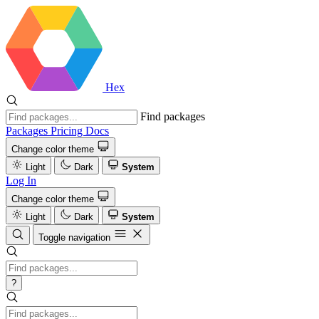
Hex
Find packages
Packages
Pricing
Docs
Change color theme
Light
Dark
System
Log In
Change color theme
Light
Dark
System
Toggle navigation
?