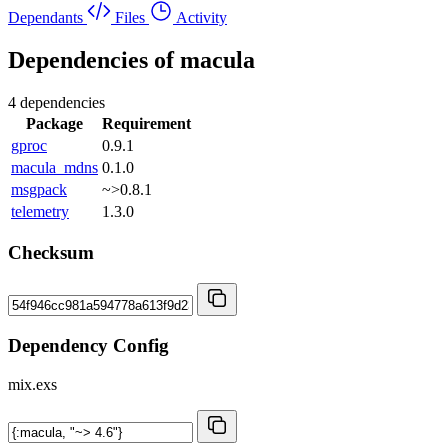
Dependants
Files
Activity
Dependencies of
macula
4 dependencies
Package
Requirement
gproc
0.9.1
macula_mdns
0.1.0
msgpack
~>0.8.1
telemetry
1.3.0
Checksum
Dependency Config
mix.exs