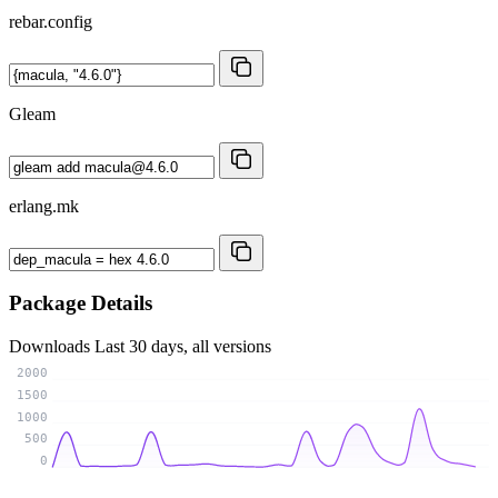
rebar.config
Gleam
erlang.mk
Package Details
Downloads
Last 30 days, all versions
2000
1500
1000
500
0