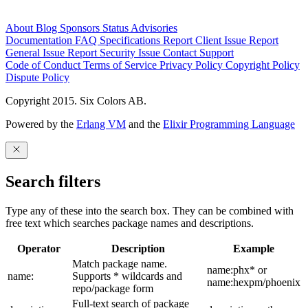
About
Blog
Sponsors
Status
Advisories
Documentation
FAQ
Specifications
Report Client Issue
Report
General Issue
Report Security Issue
Contact Support
Code of Conduct
Terms of Service
Privacy Policy
Copyright Policy
Dispute Policy
Copyright 2015. Six Colors AB.
Powered by the
Erlang VM
and the
Elixir Programming Language
Search filters
Type any of these into the search box. They can be combined with
free text which searches package names and descriptions.
Operator
Description
Example
Match package name.
name:phx* or
name:
Supports * wildcards and
name:hexpm/phoenix
repo/package form
Full-text search of package