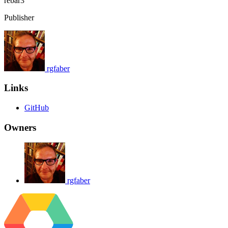
rebar3
Publisher
rgfaber
Links
GitHub
Owners
rgfaber