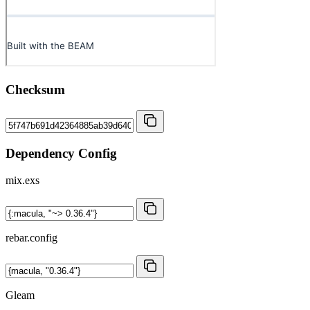
Checksum
Dependency Config
mix.exs
rebar.config
Gleam