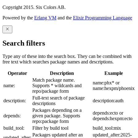
Copyright 2015. Six Colors AB.
Powered by the
Erlang VM
and the
Elixir Programming Language
Search filters
Type any of these into the search box. They can be combined with
free text which searches package names and descriptions.
Operator
Description
Example
Match package name.
name:phx* or
name:
Supports * wildcards and
name:hexpm/phoenix
repo/package form
Full-text search of package
description:
description:auth
descriptions
Packages depending on a
depends:ecto or
depends:
given package. Supports
depends:hexpm:ecto
repo:package form
build_tool:
Filter by build tool
build_tool:mix
Packages updated after an
updated_after:2025-
updated_after: