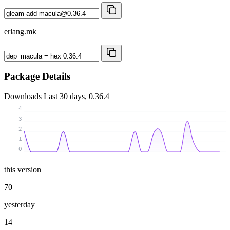
erlang.mk
Package Details
Downloads
Last 30 days, 0.36.4
4
3
2
1
0
this version
70
yesterday
14