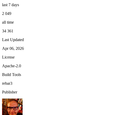
last 7 days
2 049
all time
34 361
Last Updated
Apr 06, 2026
License
Apache-2.0
Build Tools
rebar3
Publisher