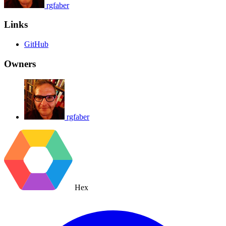
rgfaber
Links
GitHub
Owners
rgfaber
Hex