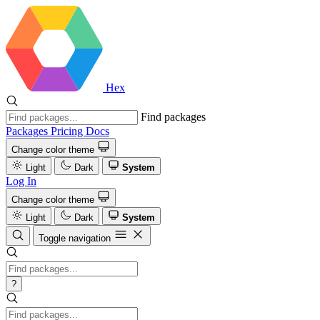
Hex
Find packages
Packages
Pricing
Docs
Change color theme
Light
Dark
System
Log In
Change color theme
Light
Dark
System
Toggle navigation
?