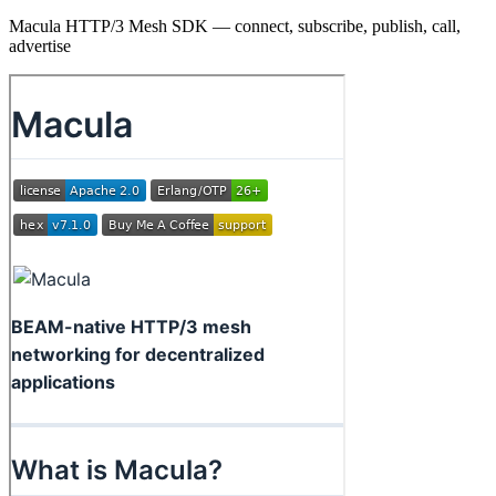
Macula HTTP/3 Mesh SDK — connect, subscribe, publish, call,
advertise