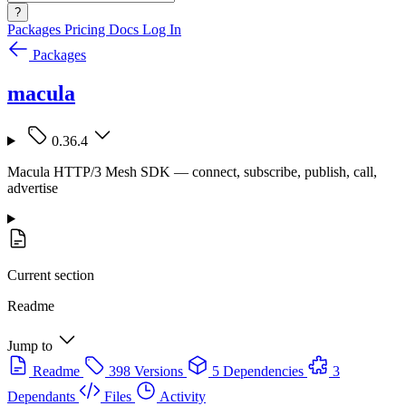
?
Packages
Pricing
Docs
Log In
Packages
macula
0.36.4
Macula HTTP/3 Mesh SDK — connect, subscribe, publish, call,
advertise
Current section
Readme
Jump to
Readme
398 Versions
5 Dependencies
3
Dependants
Files
Activity