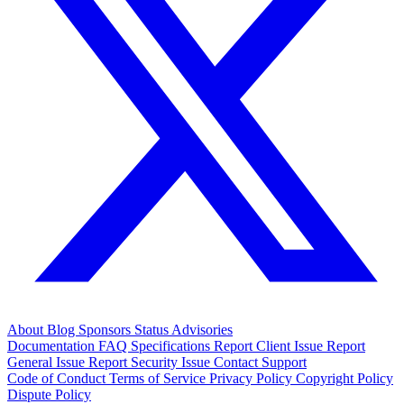
About
Blog
Sponsors
Status
Advisories
Documentation
FAQ
Specifications
Report Client Issue
Report
General Issue
Report Security Issue
Contact Support
Code of Conduct
Terms of Service
Privacy Policy
Copyright Policy
Dispute Policy