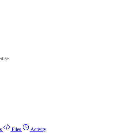
rtise
s
Files
Activity