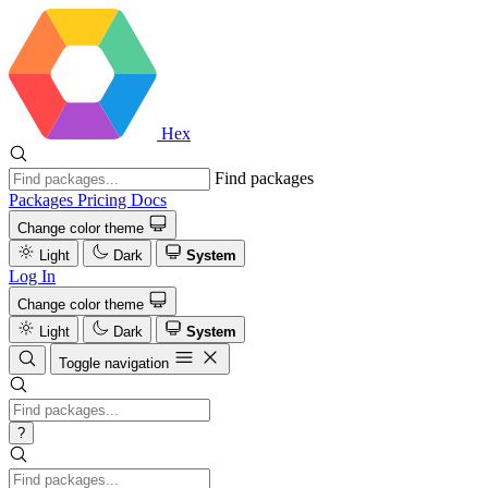
Hex
Find packages
Packages
Pricing
Docs
Change color theme
Light
Dark
System
Log In
Change color theme
Light
Dark
System
Toggle navigation
?