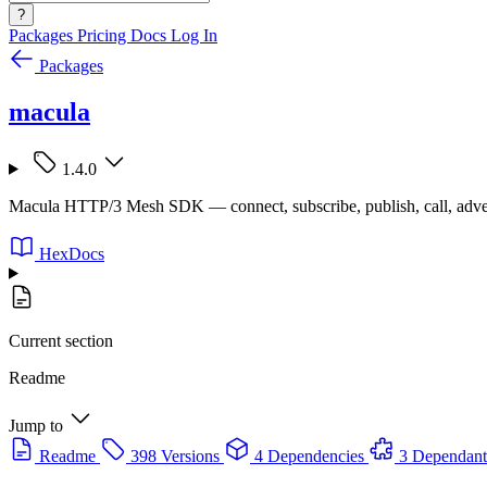
?
Packages
Pricing
Docs
Log In
Packages
macula
1.4.0
Macula HTTP/3 Mesh SDK — connect, subscribe, publish, call, adve
HexDocs
Current section
Readme
Jump to
Readme
398 Versions
4 Dependencies
3 Dependant