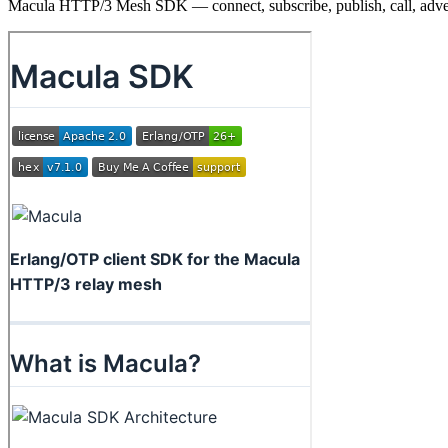
Macula HTTP/3 Mesh SDK — connect, subscribe, publish, call, adve