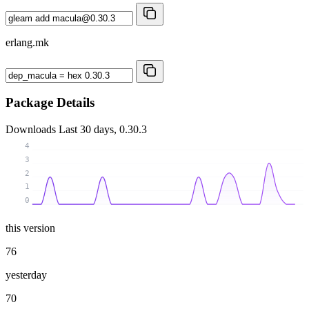
erlang.mk
Package Details
Downloads
Last 30 days, 0.30.3
4
3
2
1
0
this version
76
yesterday
70