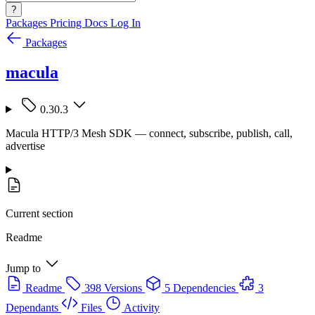
?
Packages
Pricing
Docs
Log In
Packages
macula
0.30.3
Macula HTTP/3 Mesh SDK — connect, subscribe, publish, call,
advertise
Current section
Readme
Jump to
Readme
398 Versions
5 Dependencies
3
Dependants
Files
Activity