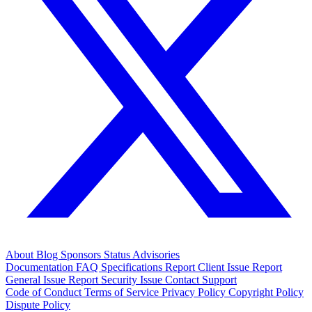
About
Blog
Sponsors
Status
Advisories
Documentation
FAQ
Specifications
Report Client Issue
Report
General Issue
Report Security Issue
Contact Support
Code of Conduct
Terms of Service
Privacy Policy
Copyright Policy
Dispute Policy