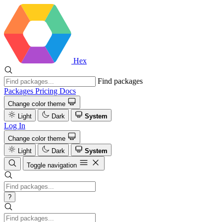
Hex
Find packages
Packages
Pricing
Docs
Change color theme
Light
Dark
System
Log In
Change color theme
Light
Dark
System
Toggle navigation
?