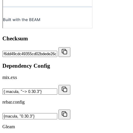
Checksum
Dependency Config
mix.exs
rebar.config
Gleam