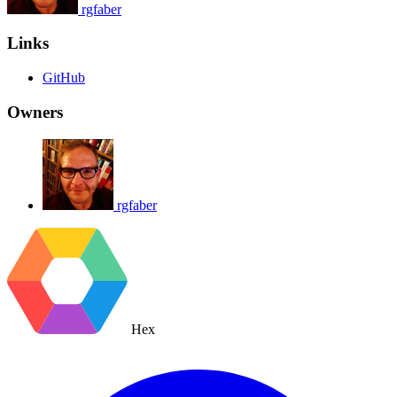
rgfaber
Links
GitHub
Owners
rgfaber
Hex