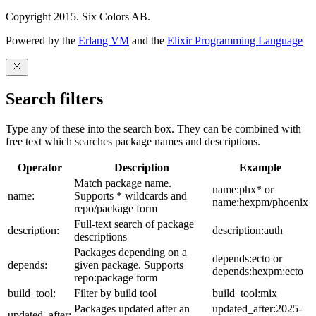
Copyright 2015. Six Colors AB.
Powered by the
Erlang VM
and the
Elixir Programming Language
Search filters
Type any of these into the search box. They can be combined with
free text which searches package names and descriptions.
Operator
Description
Example
Match package name.
name:phx* or
name:
Supports * wildcards and
name:hexpm/phoenix
repo/package form
Full-text search of package
description:
description:auth
descriptions
Packages depending on a
depends:ecto or
depends:
given package. Supports
depends:hexpm:ecto
repo:package form
build_tool:
Filter by build tool
build_tool:mix
Packages updated after an
updated_after:2025-
updated_after: