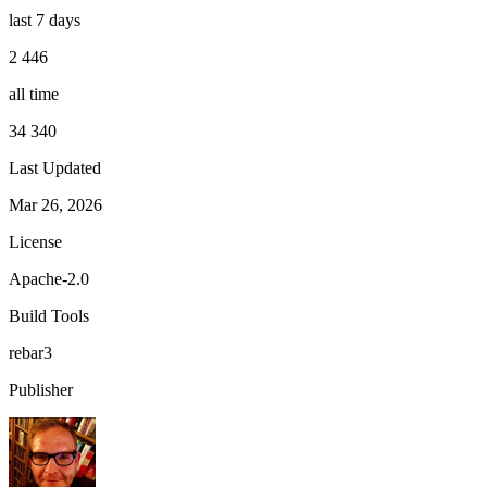
last 7 days
2 446
all time
34 340
Last Updated
Mar 26, 2026
License
Apache-2.0
Build Tools
rebar3
Publisher