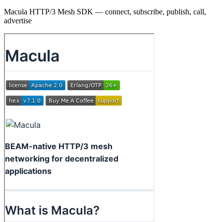
Macula HTTP/3 Mesh SDK — connect, subscribe, publish, call,
advertise