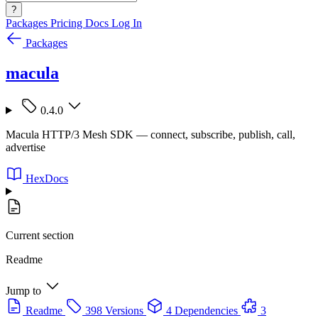
?
Packages
Pricing
Docs
Log In
Packages
macula
0.4.0
Macula HTTP/3 Mesh SDK — connect, subscribe, publish, call,
advertise
HexDocs
Current section
Readme
Jump to
Readme
398 Versions
4 Dependencies
3