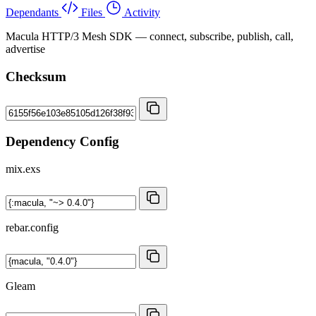
Dependants
Files
Activity
Macula HTTP/3 Mesh SDK — connect, subscribe, publish, call,
advertise
Checksum
Dependency Config
mix.exs
rebar.config
Gleam