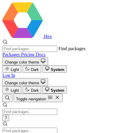
Hex
Find packages
Packages
Pricing
Docs
Change color theme
Light
Dark
System
Log In
Change color theme
Light
Dark
System
Toggle navigation
?