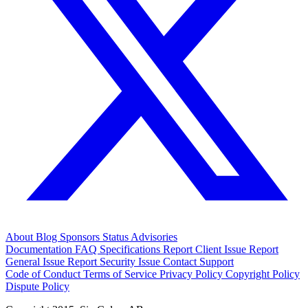
About
Blog
Sponsors
Status
Advisories
Documentation
FAQ
Specifications
Report Client Issue
Report
General Issue
Report Security Issue
Contact Support
Code of Conduct
Terms of Service
Privacy Policy
Copyright Policy
Dispute Policy