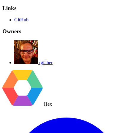
Links
GitHub
Owners
rgfaber
Hex