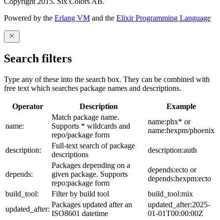
Copyright 2015. Six Colors AB.
Powered by the
Erlang VM
and the
Elixir Programming Language
Search filters
Type any of these into the search box. They can be combined with
free text which searches package names and descriptions.
Operator
Description
Example
Match package name.
name:phx* or
name:
Supports * wildcards and
name:hexpm/phoenix
repo/package form
Full-text search of package
description:
description:auth
descriptions
Packages depending on a
depends:ecto or
depends:
given package. Supports
depends:hexpm:ecto
repo:package form
build_tool:
Filter by build tool
build_tool:mix
Packages updated after an
updated_after:2025-
updated_after:
ISO8601 datetime
01-01T00:00:00Z