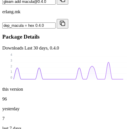
erlang.mk
Package Details
Downloads
Last 30 days, 0.4.0
4
3
2
1
0
this version
96
yesterday
7
last 7 days