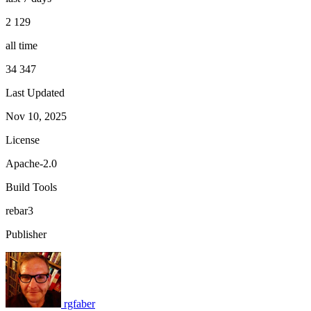
2 129
all time
34 347
Last Updated
Nov 10, 2025
License
Apache-2.0
Build Tools
rebar3
Publisher
rgfaber