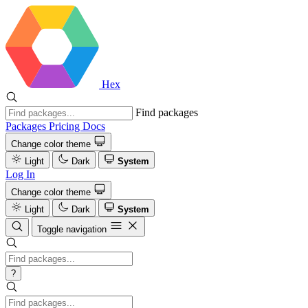
Hex
Find packages
Packages
Pricing
Docs
Change color theme
Light
Dark
System
Log In
Change color theme
Light
Dark
System
Toggle navigation
?