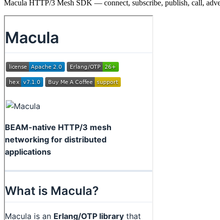
Macula HTTP/3 Mesh SDK — connect, subscribe, publish, call, adve