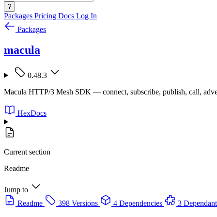
?
Packages
Pricing
Docs
Log In
Packages
macula
0.48.3
Macula HTTP/3 Mesh SDK — connect, subscribe, publish, call, adve
HexDocs
Current section
Readme
Jump to
Readme
398 Versions
4 Dependencies
3 Dependant