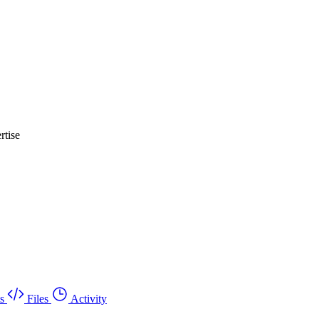
rtise
s
Files
Activity