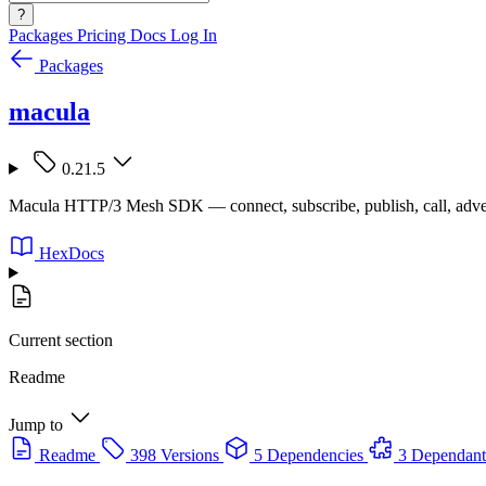
?
Packages
Pricing
Docs
Log In
Packages
macula
0.21.5
Macula HTTP/3 Mesh SDK — connect, subscribe, publish, call, adve
HexDocs
Current section
Readme
Jump to
Readme
398 Versions
5 Dependencies
3 Dependant