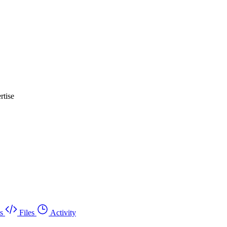
rtise
s
Files
Activity