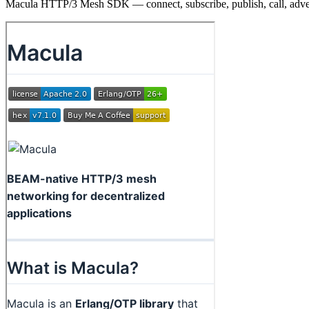
Macula HTTP/3 Mesh SDK — connect, subscribe, publish, call, adve