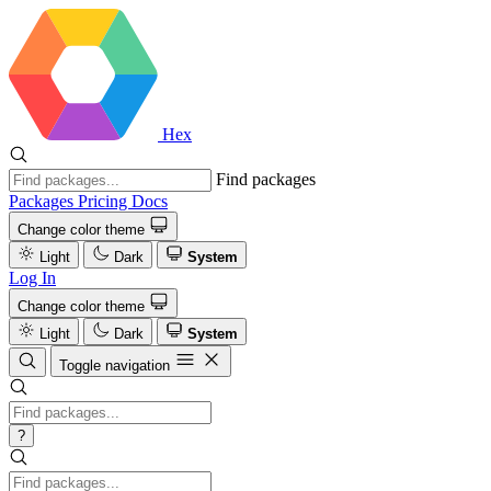
Hex
Find packages
Packages
Pricing
Docs
Change color theme
Light
Dark
System
Log In
Change color theme
Light
Dark
System
Toggle navigation
?