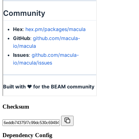
Checksum
Dependency Config