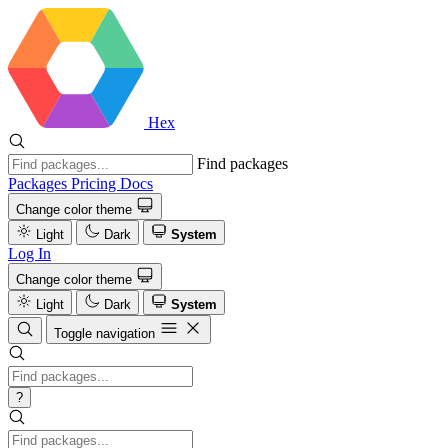
Hex
Find packages
Packages
Pricing
Docs
Change color theme
Light
Dark
System
Log In
Change color theme
Light
Dark
System
Toggle navigation
?