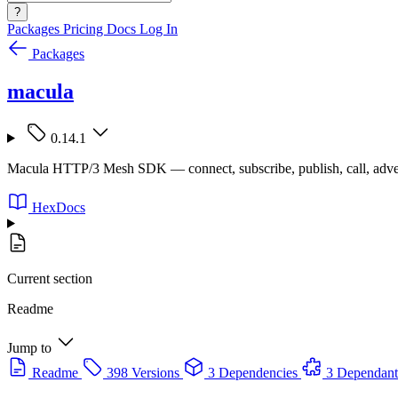
?
Packages
Pricing
Docs
Log In
Packages
macula
0.14.1
Macula HTTP/3 Mesh SDK — connect, subscribe, publish, call, adve
HexDocs
Current section
Readme
Jump to
Readme
398 Versions
3 Dependencies
3 Dependant