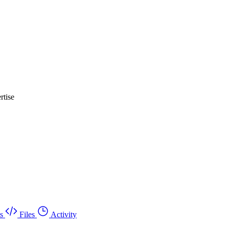
rtise
s
Files
Activity