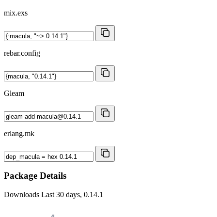
mix.exs
rebar.config
Gleam
erlang.mk
Package Details
Downloads
Last 30 days, 0.14.1