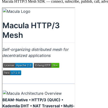
Macula HTTP/3 Mesh SDK — connect, subscribe, publish, call, adve