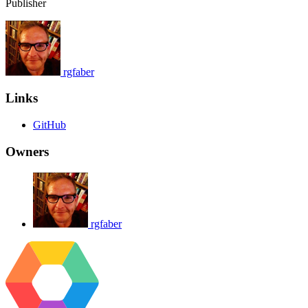
Publisher
rgfaber
Links
GitHub
Owners
rgfaber