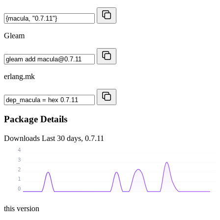
Gleam
erlang.mk
Package Details
Downloads
Last 30 days, 0.7.11
4
3
2
1
0
this version