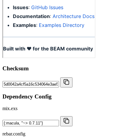
Checksum
Dependency Config
mix.exs
rebar.config