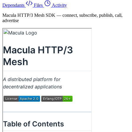
Dependants
Files
Activity
Macula HTTP/3 Mesh SDK — connect, subscribe, publish, call,
advertise