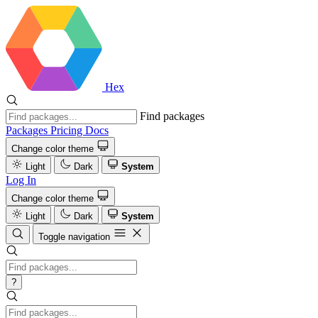
Hex
Find packages
Packages
Pricing
Docs
Change color theme
Light
Dark
System
Log In
Change color theme
Light
Dark
System
Toggle navigation
?