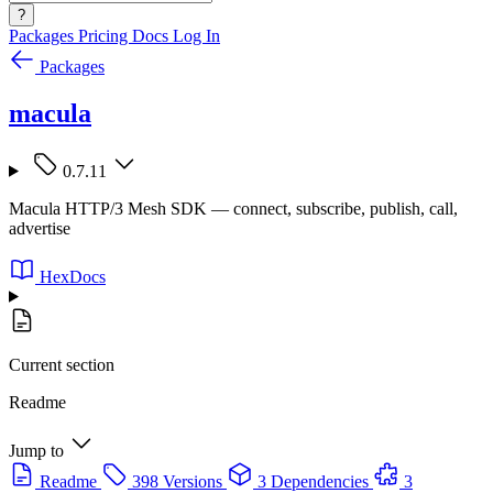
?
Packages
Pricing
Docs
Log In
Packages
macula
0.7.11
Macula HTTP/3 Mesh SDK — connect, subscribe, publish, call,
advertise
HexDocs
Current section
Readme
Jump to
Readme
398 Versions
3 Dependencies
3