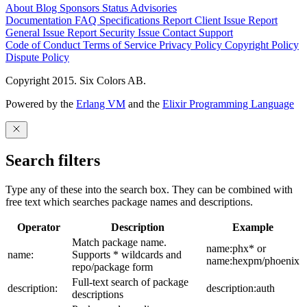
About
Blog
Sponsors
Status
Advisories
Documentation
FAQ
Specifications
Report Client Issue
Report
General Issue
Report Security Issue
Contact Support
Code of Conduct
Terms of Service
Privacy Policy
Copyright Policy
Dispute Policy
Copyright 2015. Six Colors AB.
Powered by the
Erlang VM
and the
Elixir Programming Language
Search filters
Type any of these into the search box. They can be combined with
free text which searches package names and descriptions.
Operator
Description
Example
Match package name.
name:phx* or
name:
Supports * wildcards and
name:hexpm/phoenix
repo/package form
Full-text search of package
description:
description:auth
descriptions