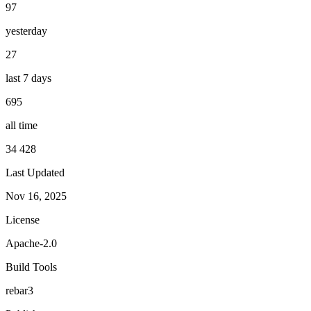
97
yesterday
27
last 7 days
695
all time
34 428
Last Updated
Nov 16, 2025
License
Apache-2.0
Build Tools
rebar3