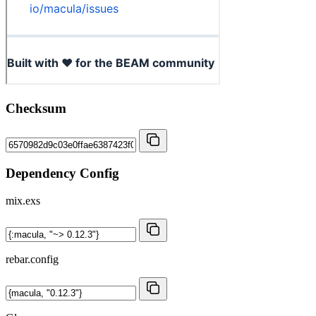
Checksum
Dependency Config
mix.exs
rebar.config