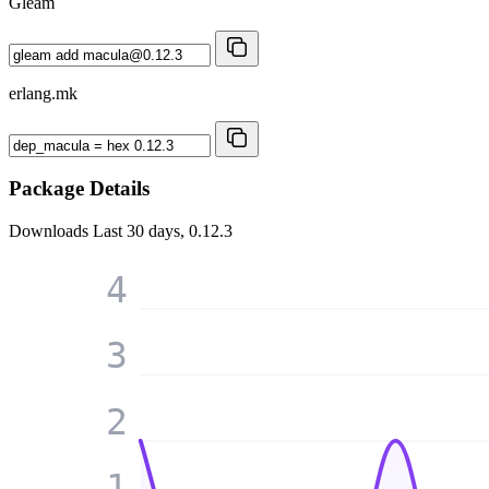
Gleam
erlang.mk
Package Details
Downloads
Last 30 days, 0.12.3
4
3
2
1