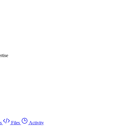
rtise
s
Files
Activity