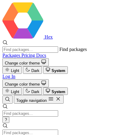
Hex
Find packages
Packages
Pricing
Docs
Change color theme
Light
Dark
System
Log In
Change color theme
Light
Dark
System
Toggle navigation
?