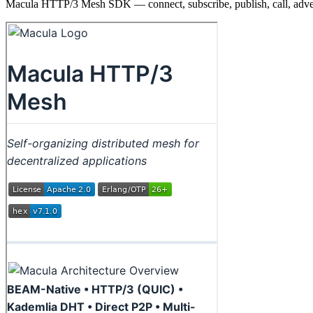
Macula HTTP/3 Mesh SDK — connect, subscribe, publish, call, adve