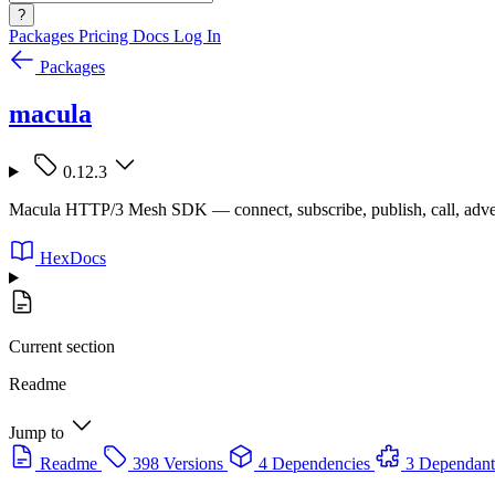
?
Packages
Pricing
Docs
Log In
Packages
macula
0.12.3
Macula HTTP/3 Mesh SDK — connect, subscribe, publish, call, adve
HexDocs
Current section
Readme
Jump to
Readme
398 Versions
4 Dependencies
3 Dependant