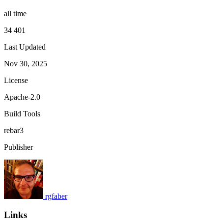
all time
34 401
Last Updated
Nov 30, 2025
License
Apache-2.0
Build Tools
rebar3
Publisher
rgfaber
Links