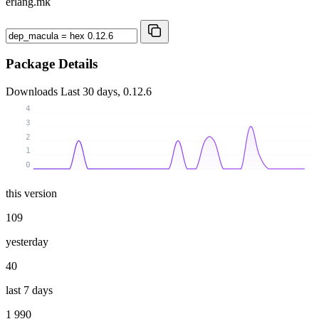
erlang.mk
Package Details
Downloads
Last 30 days, 0.12.6
4
3
2
1
0
this version
109
yesterday
40
last 7 days
1 990