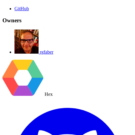
GitHub
Owners
rgfaber
Hex