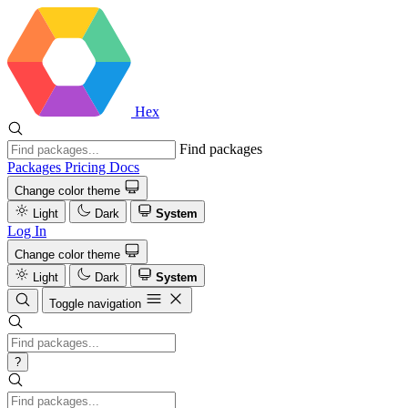
Hex
Find packages
Packages
Pricing
Docs
Change color theme
Light
Dark
System
Log In
Change color theme
Light
Dark
System
Toggle navigation
?