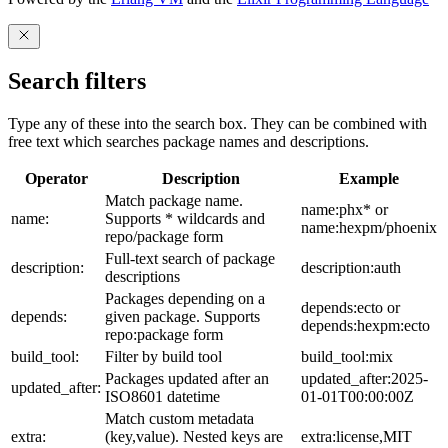
Search filters
Type any of these into the search box. They can be combined with
free text which searches package names and descriptions.
Operator
Description
Example
Match package name.
name:phx* or
name:
Supports * wildcards and
name:hexpm/phoenix
repo/package form
Full-text search of package
description:
description:auth
descriptions
Packages depending on a
depends:ecto or
depends:
given package. Supports
depends:hexpm:ecto
repo:package form
build_tool:
Filter by build tool
build_tool:mix
Packages updated after an
updated_after:2025-
updated_after:
ISO8601 datetime
01-01T00:00:00Z
Match custom metadata
extra:
(key,value). Nested keys are
extra:license,MIT