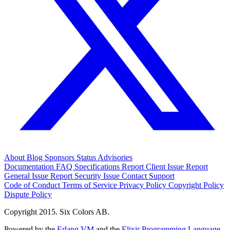
About
Blog
Sponsors
Status
Advisories
Documentation
FAQ
Specifications
Report Client Issue
Report
General Issue
Report Security Issue
Contact Support
Code of Conduct
Terms of Service
Privacy Policy
Copyright Policy
Dispute Policy
Copyright 2015. Six Colors AB.
Powered by the
Erlang VM
and the
Elixir Programming Language