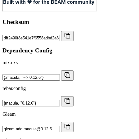
Checksum
Dependency Config
mix.exs
rebar.config
Gleam