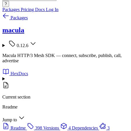
?
Packages
Pricing
Docs
Log In
Packages
macula
0.12.6
Macula HTTP/3 Mesh SDK — connect, subscribe, publish, call,
advertise
HexDocs
Current section
Readme
Jump to
Readme
398 Versions
4 Dependencies
3