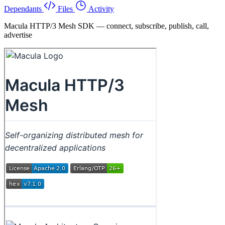
Dependants
Files
Activity
Macula HTTP/3 Mesh SDK — connect, subscribe, publish, call,
advertise