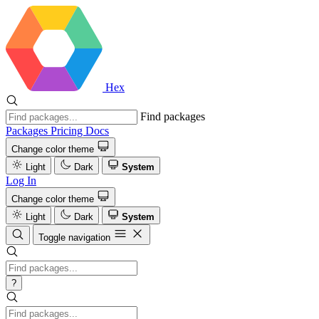
Hex
Find packages
Packages
Pricing
Docs
Change color theme
Light
Dark
System
Log In
Change color theme
Light
Dark
System
Toggle navigation
?