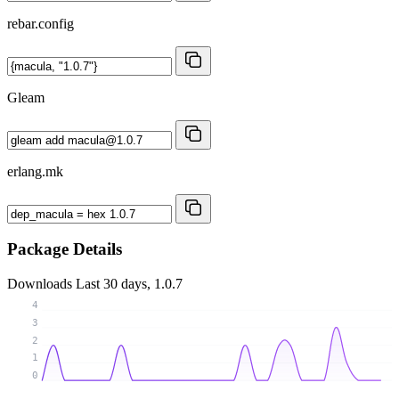
rebar.config
Gleam
erlang.mk
Package Details
Downloads
Last 30 days, 1.0.7
4
3
2
1
0