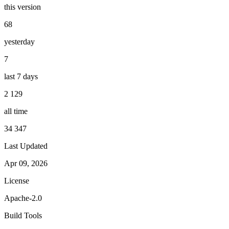
this version
68
yesterday
7
last 7 days
2 129
all time
34 347
Last Updated
Apr 09, 2026
License
Apache-2.0
Build Tools