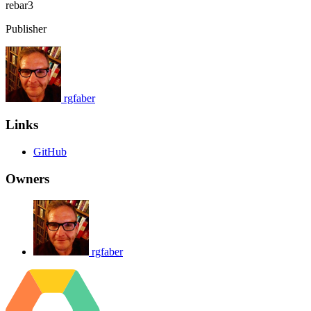
rebar3
Publisher
rgfaber
Links
GitHub
Owners
rgfaber