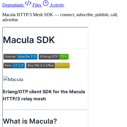
Dependants
Files
Activity
Macula HTTP/3 Mesh SDK — connect, subscribe, publish, call,
advertise