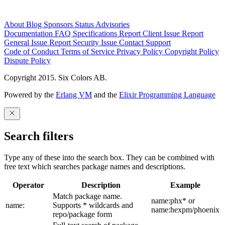
About
Blog
Sponsors
Status
Advisories
Documentation
FAQ
Specifications
Report Client Issue
Report
General Issue
Report Security Issue
Contact Support
Code of Conduct
Terms of Service
Privacy Policy
Copyright Policy
Dispute Policy
Copyright 2015. Six Colors AB.
Powered by the
Erlang VM
and the
Elixir Programming Language
Search filters
Type any of these into the search box. They can be combined with
free text which searches package names and descriptions.
Operator
Description
Example
Match package name.
name:phx* or
name:
Supports * wildcards and
name:hexpm/phoenix
repo/package form