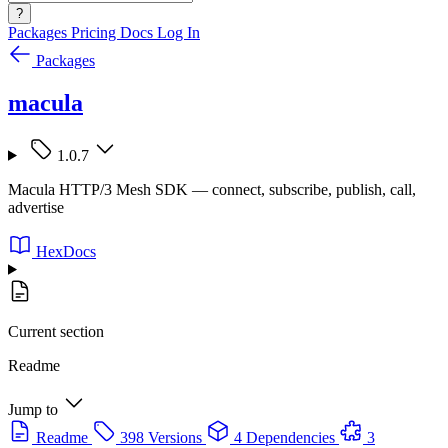
?
Packages
Pricing
Docs
Log In
Packages
macula
1.0.7
Macula HTTP/3 Mesh SDK — connect, subscribe, publish, call,
advertise
HexDocs
Current section
Readme
Jump to
Readme
398 Versions
4 Dependencies
3