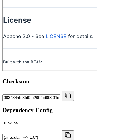
Checksum
Dependency Config
mix.exs