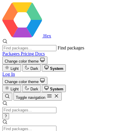
Hex
Find packages
Packages
Pricing
Docs
Change color theme
Light
Dark
System
Log In
Change color theme
Light
Dark
System
Toggle navigation
?