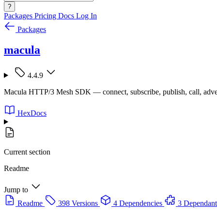
?
Packages
Pricing
Docs
Log In
Packages
macula
4.4.9
Macula HTTP/3 Mesh SDK — connect, subscribe, publish, call, adve
HexDocs
Current section
Readme
Jump to
Readme
398 Versions
4 Dependencies
3 Dependant