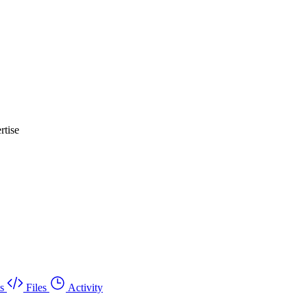
rtise
s
Files
Activity