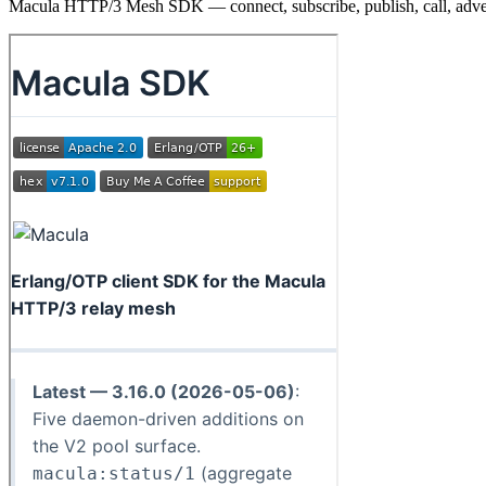
Macula HTTP/3 Mesh SDK — connect, subscribe, publish, call, adve