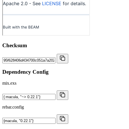
Checksum
Dependency Config
mix.exs
rebar.config