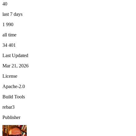
40
last 7 days
1 990
all time
34 401
Last Updated
Mar 21, 2026
License
Apache-2.0
Build Tools
rebar3
Publisher