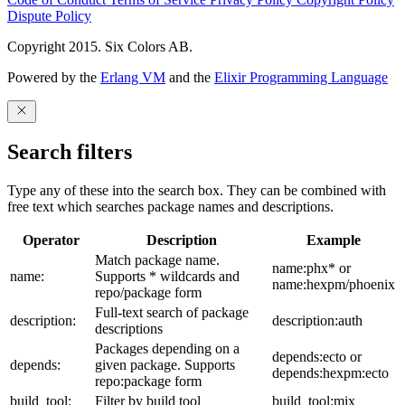
Dispute Policy
Copyright 2015. Six Colors AB.
Powered by the
Erlang VM
and the
Elixir Programming Language
Search filters
Type any of these into the search box. They can be combined with
free text which searches package names and descriptions.
Operator
Description
Example
Match package name.
name:phx* or
name:
Supports * wildcards and
name:hexpm/phoenix
repo/package form
Full-text search of package
description:
description:auth
descriptions
Packages depending on a
depends:ecto or
depends:
given package. Supports
depends:hexpm:ecto
repo:package form
build_tool:
Filter by build tool
build_tool:mix