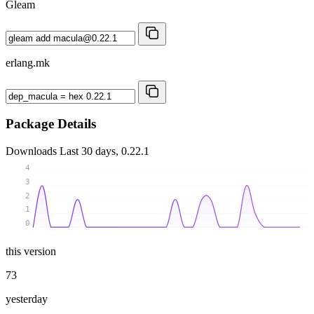
Gleam
erlang.mk
Package Details
Downloads
Last 30 days, 0.22.1
4
3
2
1
0
this version
73
yesterday