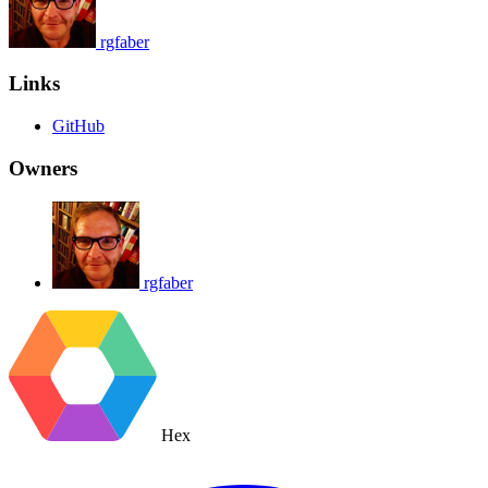
rgfaber
Links
GitHub
Owners
rgfaber
Hex