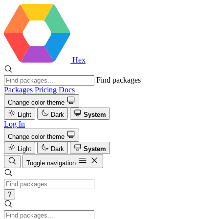
Hex
Find packages
Packages
Pricing
Docs
Change color theme
Light
Dark
System
Log In
Change color theme
Light
Dark
System
Toggle navigation
?