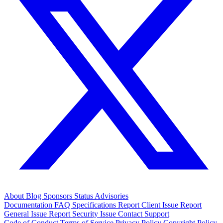
About
Blog
Sponsors
Status
Advisories
Documentation
FAQ
Specifications
Report Client Issue
Report
General Issue
Report Security Issue
Contact Support
Code of Conduct
Terms of Service
Privacy Policy
Copyright Policy