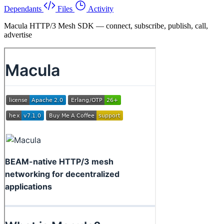
Dependants
Files
Activity
Macula HTTP/3 Mesh SDK — connect, subscribe, publish, call,
advertise