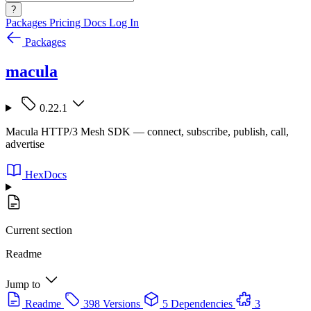
?
Packages
Pricing
Docs
Log In
Packages
macula
0.22.1
Macula HTTP/3 Mesh SDK — connect, subscribe, publish, call,
advertise
HexDocs
Current section
Readme
Jump to
Readme
398 Versions
5 Dependencies
3