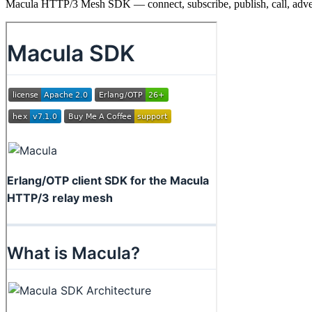
Macula HTTP/3 Mesh SDK — connect, subscribe, publish, call, adve