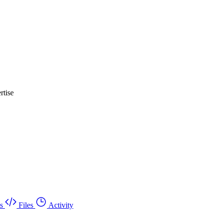
rtise
s
Files
Activity