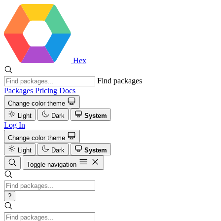
Hex
Find packages
Packages
Pricing
Docs
Change color theme
Light
Dark
System
Log In
Change color theme
Light
Dark
System
Toggle navigation
?