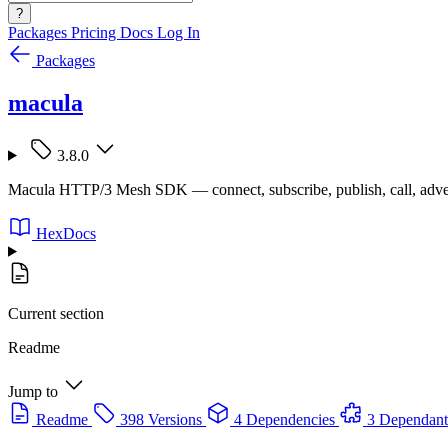
?
Packages
Pricing
Docs
Log In
Packages
macula
3.8.0
Macula HTTP/3 Mesh SDK — connect, subscribe, publish, call, adve
HexDocs
Current section
Readme
Jump to
Readme
398 Versions
4 Dependencies
3 Dependant