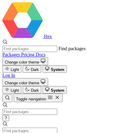
Hex
Find packages
Packages
Pricing
Docs
Change color theme
Light
Dark
System
Log In
Change color theme
Light
Dark
System
Toggle navigation
?