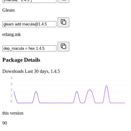
Gleam
erlang.mk
Package Details
Downloads
Last 30 days, 1.4.5
4
3
2
1
0
this version
90