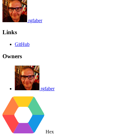
rgfaber
Links
GitHub
Owners
rgfaber
Hex