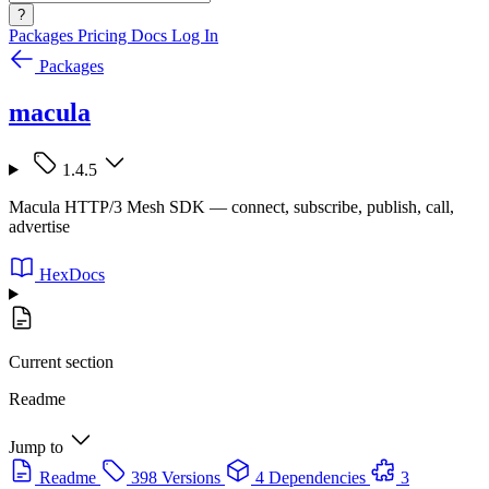
?
Packages
Pricing
Docs
Log In
Packages
macula
1.4.5
Macula HTTP/3 Mesh SDK — connect, subscribe, publish, call,
advertise
HexDocs
Current section
Readme
Jump to
Readme
398 Versions
4 Dependencies
3