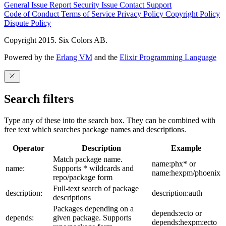
General Issue
Report Security Issue
Contact Support
Code of Conduct
Terms of Service
Privacy Policy
Copyright Policy
Dispute Policy
Copyright 2015. Six Colors AB.
Powered by the
Erlang VM
and the
Elixir Programming Language
Search filters
Type any of these into the search box. They can be combined with
free text which searches package names and descriptions.
Operator
Description
Example
Match package name.
name:phx* or
name:
Supports * wildcards and
name:hexpm/phoenix
repo/package form
Full-text search of package
description:
description:auth
descriptions
Packages depending on a
depends:ecto or
depends:
given package. Supports
depends:hexpm:ecto