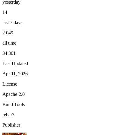
yesterday
14
last 7 days
2 049
all time
34 361
Last Updated
Apr 11, 2026
License
Apache-2.0
Build Tools
rebar3
Publisher