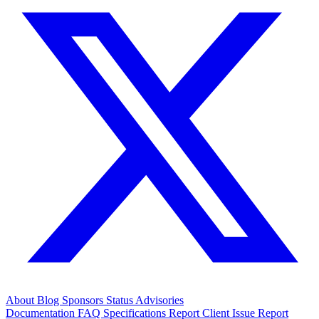
About
Blog
Sponsors
Status
Advisories
Documentation
FAQ
Specifications
Report Client Issue
Report