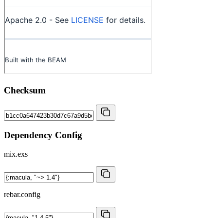
Checksum
Dependency Config
mix.exs
rebar.config