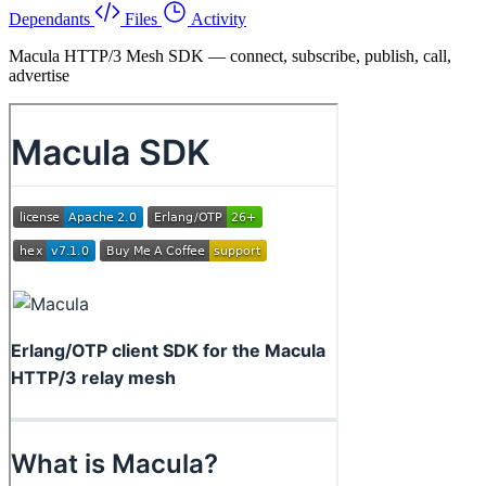
Dependants
Files
Activity
Macula HTTP/3 Mesh SDK — connect, subscribe, publish, call,
advertise