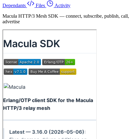
Dependants
Files
Activity
Macula HTTP/3 Mesh SDK — connect, subscribe, publish, call,
advertise