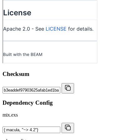
Checksum
Dependency Config
mix.exs