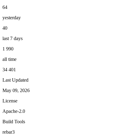
64
yesterday
40
last 7 days
1 990
all time
34 401
Last Updated
May 09, 2026
License
Apache-2.0
Build Tools
rebar3