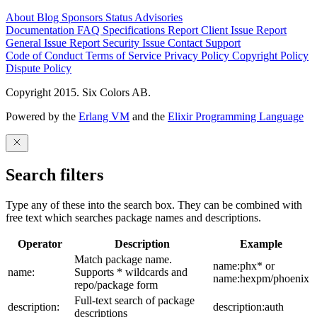
About
Blog
Sponsors
Status
Advisories
Documentation
FAQ
Specifications
Report Client Issue
Report
General Issue
Report Security Issue
Contact Support
Code of Conduct
Terms of Service
Privacy Policy
Copyright Policy
Dispute Policy
Copyright 2015. Six Colors AB.
Powered by the
Erlang VM
and the
Elixir Programming Language
Search filters
Type any of these into the search box. They can be combined with
free text which searches package names and descriptions.
Operator
Description
Example
Match package name.
name:phx* or
name:
Supports * wildcards and
name:hexpm/phoenix
repo/package form
Full-text search of package
description:
description:auth
descriptions