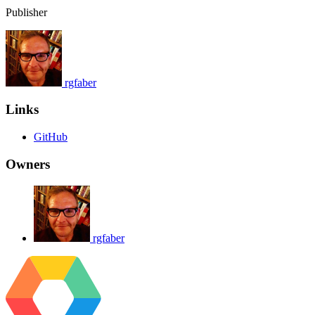
Publisher
rgfaber
Links
GitHub
Owners
rgfaber