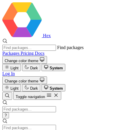
Hex
Find packages
Packages
Pricing
Docs
Change color theme
Light
Dark
System
Log In
Change color theme
Light
Dark
System
Toggle navigation
?