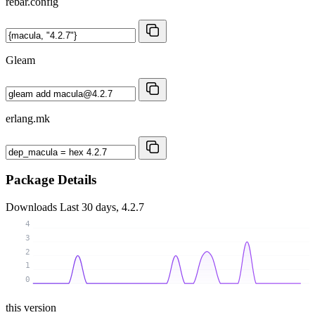
rebar.config
Gleam
erlang.mk
Package Details
Downloads
Last 30 days, 4.2.7
4
3
2
1
0
this version