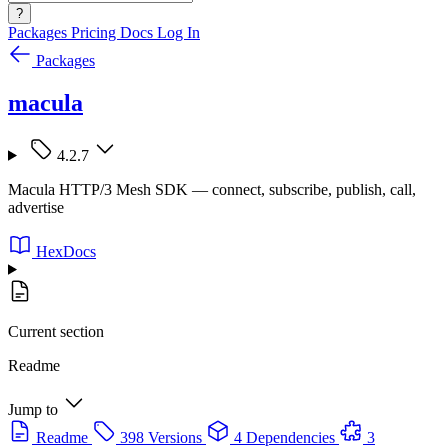
?
Packages
Pricing
Docs
Log In
Packages
macula
4.2.7
Macula HTTP/3 Mesh SDK — connect, subscribe, publish, call,
advertise
HexDocs
Current section
Readme
Jump to
Readme
398 Versions
4 Dependencies
3