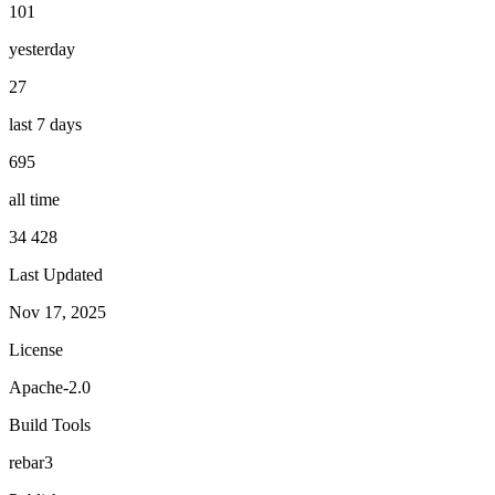
101
yesterday
27
last 7 days
695
all time
34 428
Last Updated
Nov 17, 2025
License
Apache-2.0
Build Tools
rebar3