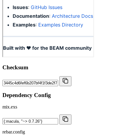
Checksum
Dependency Config
mix.exs
rebar.config