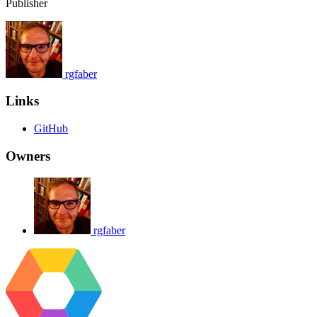
Publisher
rgfaber
Links
GitHub
Owners
rgfaber