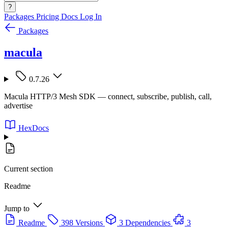
?
Packages
Pricing
Docs
Log In
Packages
macula
0.7.26
Macula HTTP/3 Mesh SDK — connect, subscribe, publish, call,
advertise
HexDocs
Current section
Readme
Jump to
Readme
398 Versions
3 Dependencies
3