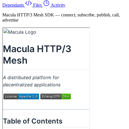
Dependants
Files
Activity
Macula HTTP/3 Mesh SDK — connect, subscribe, publish, call,
advertise