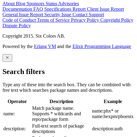
About
Blog
Sponsors
Status
Advisories
Documentation
FAQ
Specifications
Report Client Issue
Report
General Issue
Report Security Issue
Contact Support
Code of Conduct
Terms of Service
Privacy Policy
Copyright Policy
Dispute Policy
Copyright 2015. Six Colors AB.
Powered by the
Erlang VM
and the
Elixir Programming Language
Search filters
Type any of these into the search box. They can be combined with
free text which searches package names and descriptions.
Operator
Description
Example
Match package name.
name:phx* or
name:
Supports * wildcards and
name:hexpm/phoenix
repo/package form
Full-text search of package
description:
description:auth
descriptions