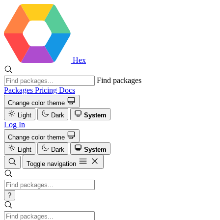
Hex
Find packages
Packages
Pricing
Docs
Change color theme
Light
Dark
System
Log In
Change color theme
Light
Dark
System
Toggle navigation
?