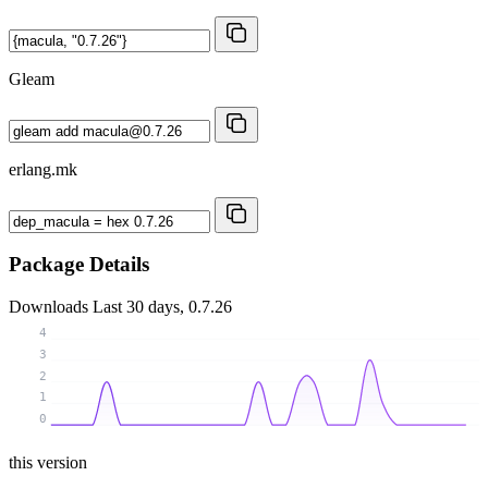
Gleam
erlang.mk
Package Details
Downloads
Last 30 days, 0.7.26
4
3
2
1
0
this version