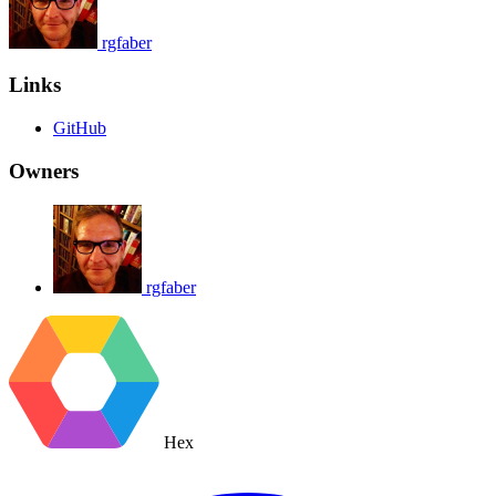
rgfaber
Links
GitHub
Owners
rgfaber
Hex