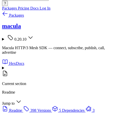
?
Packages
Pricing
Docs
Log In
Packages
macula
0.20.10
Macula HTTP/3 Mesh SDK — connect, subscribe, publish, call,
advertise
HexDocs
Current section
Readme
Jump to
Readme
398 Versions
5 Dependencies
3