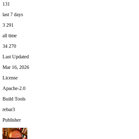
131
last 7 days
3 291
all time
34 270
Last Updated
Mar 16, 2026
License
Apache-2.0
Build Tools
rebar3
Publisher