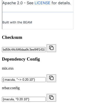
Checksum
Dependency Config
mix.exs
rebar.config