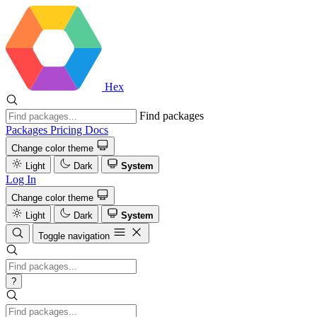
Hex
Find packages
Packages
Pricing
Docs
Change color theme
Light
Dark
System
Log In
Change color theme
Light
Dark
System
Toggle navigation
?