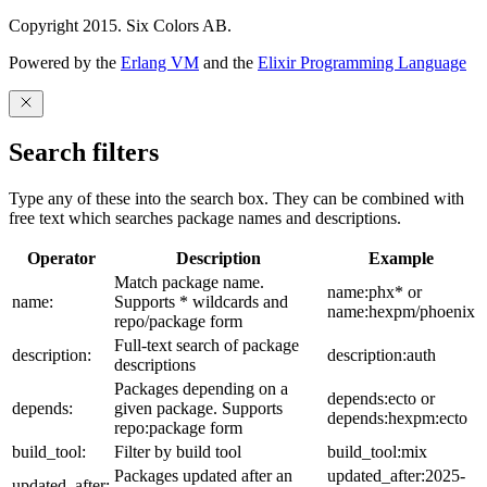
Copyright 2015. Six Colors AB.
Powered by the
Erlang VM
and the
Elixir Programming Language
Search filters
Type any of these into the search box. They can be combined with
free text which searches package names and descriptions.
Operator
Description
Example
Match package name.
name:phx* or
name:
Supports * wildcards and
name:hexpm/phoenix
repo/package form
Full-text search of package
description:
description:auth
descriptions
Packages depending on a
depends:ecto or
depends:
given package. Supports
depends:hexpm:ecto
repo:package form
build_tool:
Filter by build tool
build_tool:mix
Packages updated after an
updated_after:2025-
updated_after: