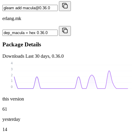
erlang.mk
Package Details
Downloads
Last 30 days, 0.36.0
4
3
2
1
0
this version
61
yesterday
14