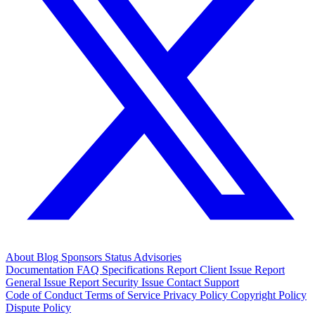
About
Blog
Sponsors
Status
Advisories
Documentation
FAQ
Specifications
Report Client Issue
Report
General Issue
Report Security Issue
Contact Support
Code of Conduct
Terms of Service
Privacy Policy
Copyright Policy
Dispute Policy