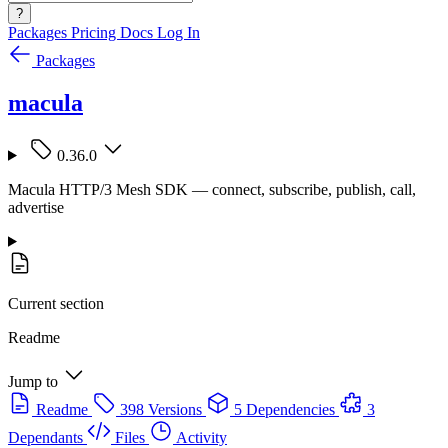
?
Packages
Pricing
Docs
Log In
Packages
macula
0.36.0
Macula HTTP/3 Mesh SDK — connect, subscribe, publish, call,
advertise
Current section
Readme
Jump to
Readme
398 Versions
5 Dependencies
3
Dependants
Files
Activity