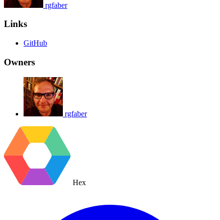
rgfaber
Links
GitHub
Owners
rgfaber
Hex