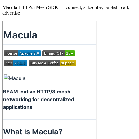
Macula HTTP/3 Mesh SDK — connect, subscribe, publish, call,
advertise