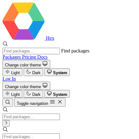
Hex
Find packages
Packages
Pricing
Docs
Change color theme
Light
Dark
System
Log In
Change color theme
Light
Dark
System
Toggle navigation
?