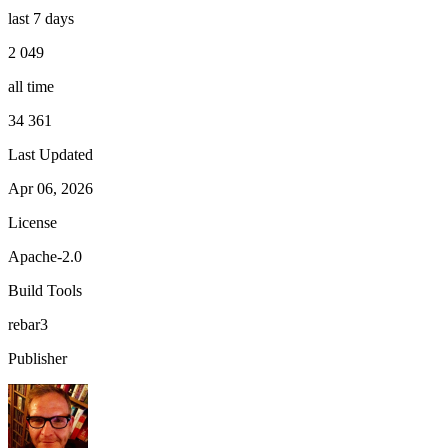
last 7 days
2 049
all time
34 361
Last Updated
Apr 06, 2026
License
Apache-2.0
Build Tools
rebar3
Publisher