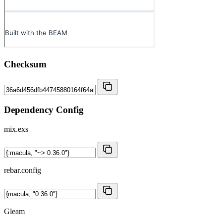
Checksum
Dependency Config
mix.exs
rebar.config
Gleam