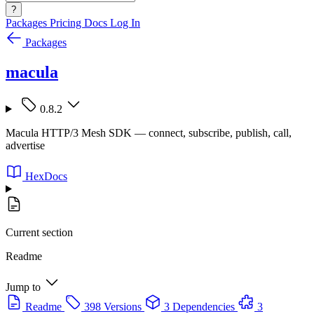
?
Packages
Pricing
Docs
Log In
Packages
macula
0.8.2
Macula HTTP/3 Mesh SDK — connect, subscribe, publish, call,
advertise
HexDocs
Current section
Readme
Jump to
Readme
398 Versions
3 Dependencies
3