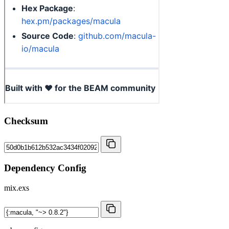
Checksum
Dependency Config
mix.exs