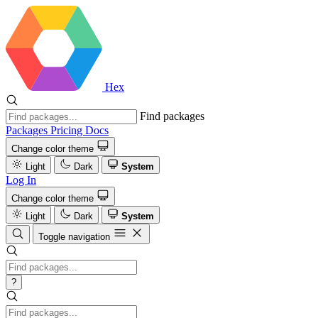
Hex
Find packages
Packages
Pricing
Docs
Change color theme
Light
Dark
System
Log In
Change color theme
Light
Dark
System
Toggle navigation
?