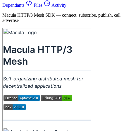
Dependants
Files
Activity
Macula HTTP/3 Mesh SDK — connect, subscribe, publish, call,
advertise