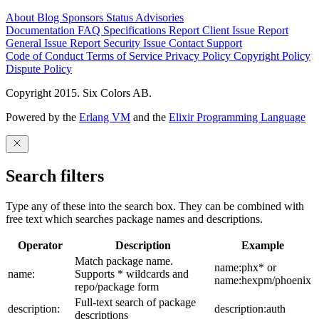
About
Blog
Sponsors
Status
Advisories
Documentation
FAQ
Specifications
Report Client Issue
Report
General Issue
Report Security Issue
Contact Support
Code of Conduct
Terms of Service
Privacy Policy
Copyright Policy
Dispute Policy
Copyright 2015. Six Colors AB.
Powered by the
Erlang VM
and the
Elixir Programming Language
Search filters
Type any of these into the search box. They can be combined with
free text which searches package names and descriptions.
Operator
Description
Example
Match package name.
name:phx* or
name:
Supports * wildcards and
name:hexpm/phoenix
repo/package form
Full-text search of package
description:
description:auth
descriptions