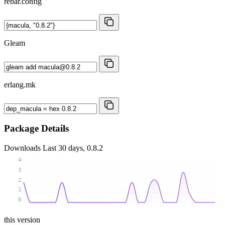
rebar.config
Gleam
erlang.mk
Package Details
Downloads
Last 30 days, 0.8.2
4
3
2
1
0
this version