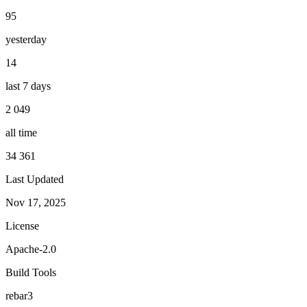
95
yesterday
14
last 7 days
2 049
all time
34 361
Last Updated
Nov 17, 2025
License
Apache-2.0
Build Tools
rebar3