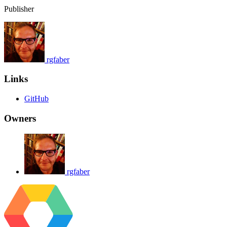
Publisher
rgfaber
Links
GitHub
Owners
rgfaber