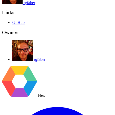
rgfaber
Links
GitHub
Owners
rgfaber
Hex