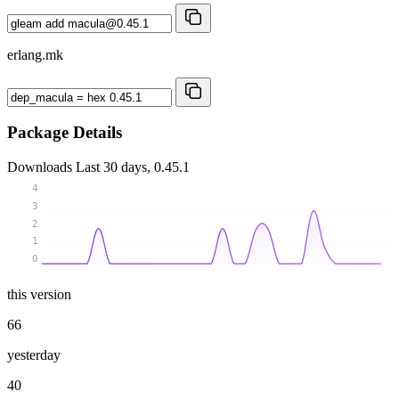
erlang.mk
Package Details
Downloads
Last 30 days, 0.45.1
4
3
2
1
0
this version
66
yesterday
40