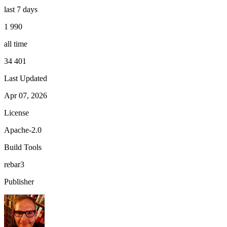
last 7 days
1 990
all time
34 401
Last Updated
Apr 07, 2026
License
Apache-2.0
Build Tools
rebar3
Publisher