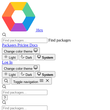
Hex
Find packages
Packages
Pricing
Docs
Change color theme
Light
Dark
System
Log In
Change color theme
Light
Dark
System
Toggle navigation
?