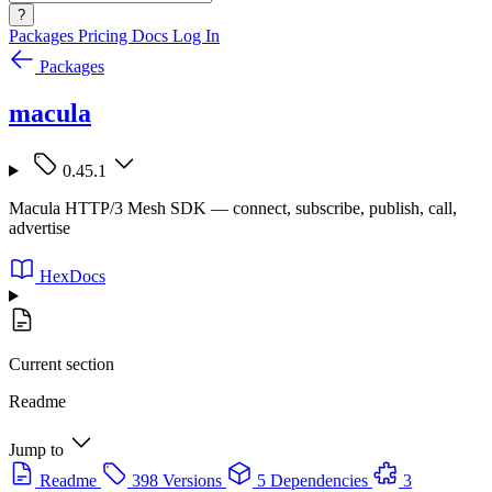
?
Packages
Pricing
Docs
Log In
Packages
macula
0.45.1
Macula HTTP/3 Mesh SDK — connect, subscribe, publish, call,
advertise
HexDocs
Current section
Readme
Jump to
Readme
398 Versions
5 Dependencies
3