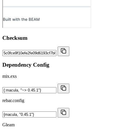
Checksum
Dependency Config
mix.exs
rebar.config
Gleam