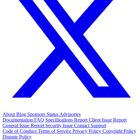
About
Blog
Sponsors
Status
Advisories
Documentation
FAQ
Specifications
Report Client Issue
Report
General Issue
Report Security Issue
Contact Support
Code of Conduct
Terms of Service
Privacy Policy
Copyright Policy
Dispute Policy