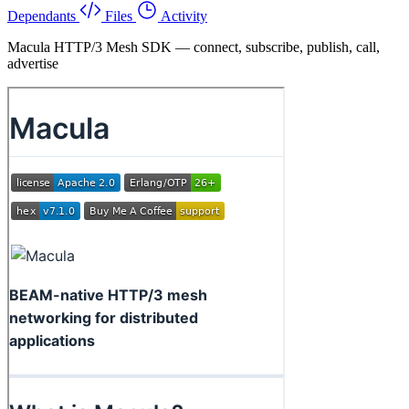
Dependants
Files
Activity
Macula HTTP/3 Mesh SDK — connect, subscribe, publish, call,
advertise