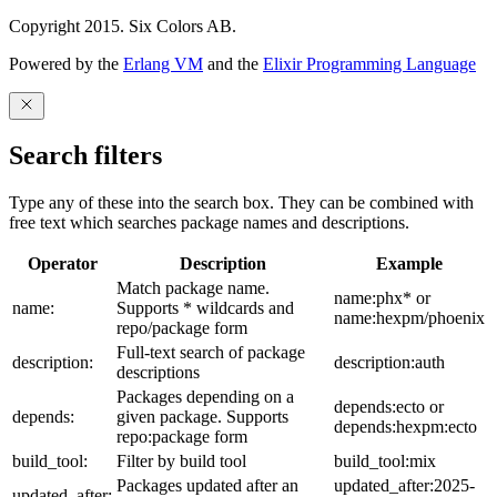
Copyright 2015. Six Colors AB.
Powered by the
Erlang VM
and the
Elixir Programming Language
Search filters
Type any of these into the search box. They can be combined with
free text which searches package names and descriptions.
Operator
Description
Example
Match package name.
name:phx* or
name:
Supports * wildcards and
name:hexpm/phoenix
repo/package form
Full-text search of package
description:
description:auth
descriptions
Packages depending on a
depends:ecto or
depends:
given package. Supports
depends:hexpm:ecto
repo:package form
build_tool:
Filter by build tool
build_tool:mix
Packages updated after an
updated_after:2025-
updated_after: