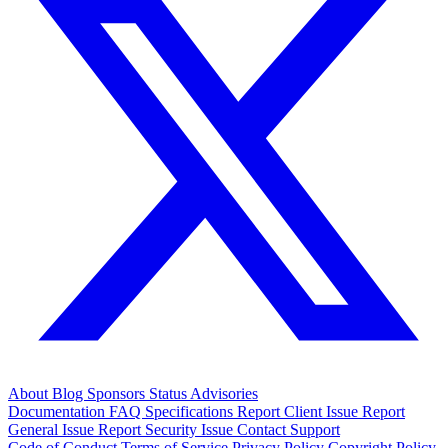
About
Blog
Sponsors
Status
Advisories
Documentation
FAQ
Specifications
Report Client Issue
Report
General Issue
Report Security Issue
Contact Support
Code of Conduct
Terms of Service
Privacy Policy
Copyright Policy