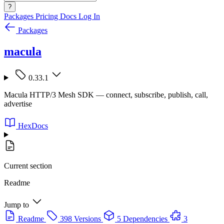
?
Packages
Pricing
Docs
Log In
Packages
macula
0.33.1
Macula HTTP/3 Mesh SDK — connect, subscribe, publish, call,
advertise
HexDocs
Current section
Readme
Jump to
Readme
398 Versions
5 Dependencies
3