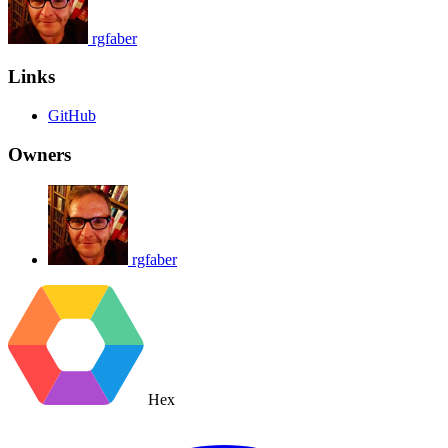
rgfaber
Links
GitHub
Owners
rgfaber
Hex