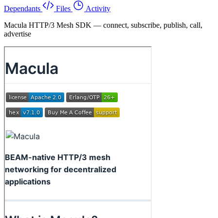
Dependants
Files
Activity
Macula HTTP/3 Mesh SDK — connect, subscribe, publish, call,
advertise