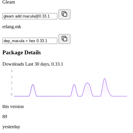
Gleam
erlang.mk
Package Details
Downloads
Last 30 days, 0.33.1
4
3
2
1
0
this version
89
yesterday