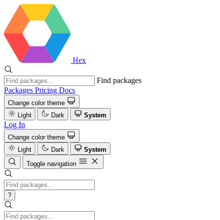
Hex
Find packages
Packages
Pricing
Docs
Change color theme
Light
Dark
System
Log In
Change color theme
Light
Dark
System
Toggle navigation
?