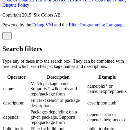
Dispute Policy
Copyright 2015. Six Colors AB.
Powered by the
Erlang VM
and the
Elixir Programming Language
Search filters
Type any of these into the search box. They can be combined with
free text which searches package names and descriptions.
Operator
Description
Example
Match package name.
name:phx* or
name:
Supports * wildcards and
name:hexpm/phoenix
repo/package form
Full-text search of package
description:
description:auth
descriptions
Packages depending on a
depends:ecto or
depends:
given package. Supports
depends:hexpm:ecto
repo:package form
build_tool:
Filter by build tool
build_tool:mix