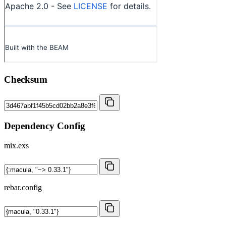
Checksum
Dependency Config
mix.exs
rebar.config