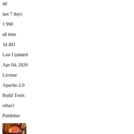
40
last 7 days
1 990
all time
34 401
Last Updated
Apr 04, 2026
License
Apache-2.0
Build Tools
rebar3
Publisher