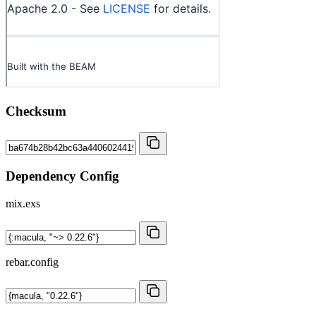
Checksum
Dependency Config
mix.exs
rebar.config