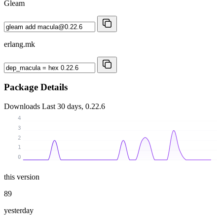
Gleam
erlang.mk
Package Details
Downloads
Last 30 days, 0.22.6
4
3
2
1
0
this version
89
yesterday