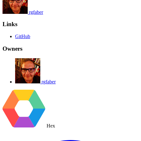
rgfaber
Links
GitHub
Owners
rgfaber
Hex