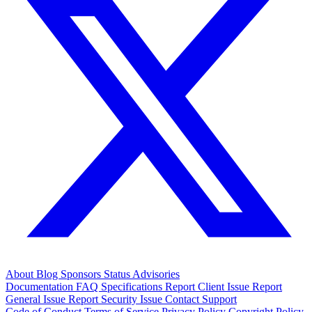
About
Blog
Sponsors
Status
Advisories
Documentation
FAQ
Specifications
Report Client Issue
Report
General Issue
Report Security Issue
Contact Support
Code of Conduct
Terms of Service
Privacy Policy
Copyright Policy