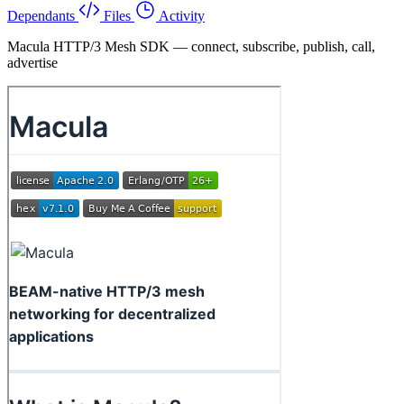
Dependants
Files
Activity
Macula HTTP/3 Mesh SDK — connect, subscribe, publish, call,
advertise