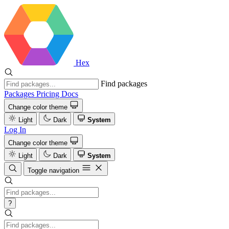
Hex
Find packages
Packages
Pricing
Docs
Change color theme
Light
Dark
System
Log In
Change color theme
Light
Dark
System
Toggle navigation
?