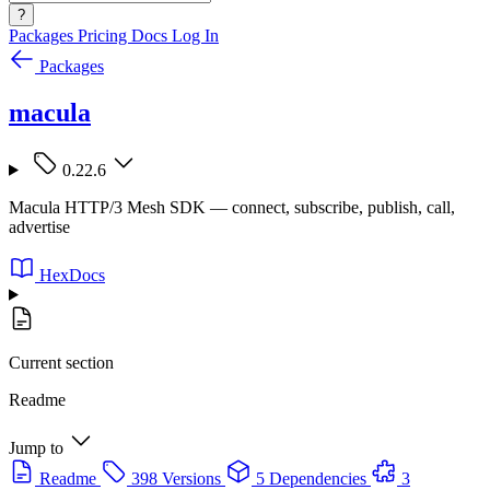
?
Packages
Pricing
Docs
Log In
Packages
macula
0.22.6
Macula HTTP/3 Mesh SDK — connect, subscribe, publish, call,
advertise
HexDocs
Current section
Readme
Jump to
Readme
398 Versions
5 Dependencies
3