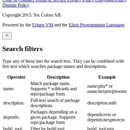
Dispute Policy
Copyright 2015. Six Colors AB.
Powered by the
Erlang VM
and the
Elixir Programming Language
Search filters
Type any of these into the search box. They can be combined with
free text which searches package names and descriptions.
Operator
Description
Example
Match package name.
name:phx* or
name:
Supports * wildcards and
name:hexpm/phoenix
repo/package form
Full-text search of package
description:
description:auth
descriptions
Packages depending on a
depends:ecto or
depends:
given package. Supports
depends:hexpm:ecto
repo:package form
build_tool:
Filter by build tool
build_tool:mix