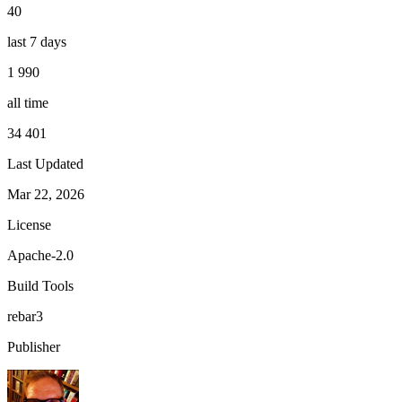
40
last 7 days
1 990
all time
34 401
Last Updated
Mar 22, 2026
License
Apache-2.0
Build Tools
rebar3
Publisher