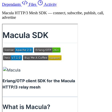
Dependants
Files
Activity
Macula HTTP/3 Mesh SDK — connect, subscribe, publish, call,
advertise