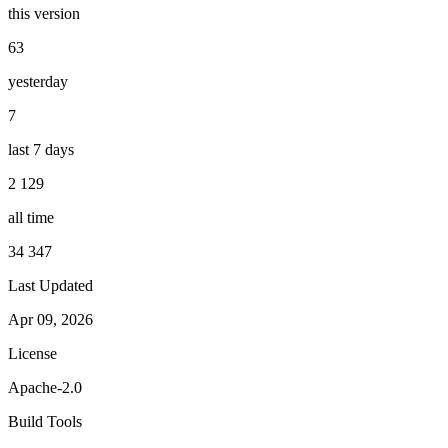
this version
63
yesterday
7
last 7 days
2 129
all time
34 347
Last Updated
Apr 09, 2026
License
Apache-2.0
Build Tools