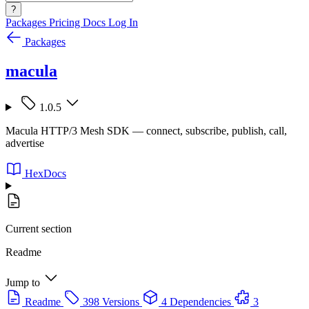
?
Packages
Pricing
Docs
Log In
Packages
macula
1.0.5
Macula HTTP/3 Mesh SDK — connect, subscribe, publish, call,
advertise
HexDocs
Current section
Readme
Jump to
Readme
398 Versions
4 Dependencies
3