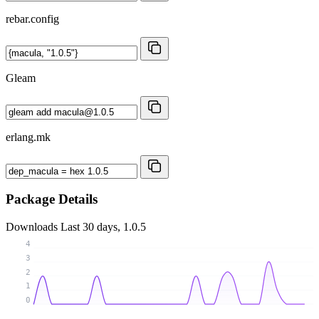
rebar.config
Gleam
erlang.mk
Package Details
Downloads
Last 30 days, 1.0.5
4
3
2
1
0