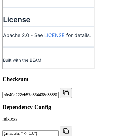
Checksum
Dependency Config
mix.exs