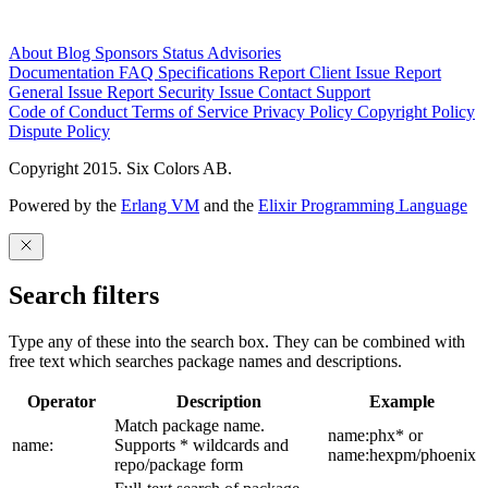
About
Blog
Sponsors
Status
Advisories
Documentation
FAQ
Specifications
Report Client Issue
Report
General Issue
Report Security Issue
Contact Support
Code of Conduct
Terms of Service
Privacy Policy
Copyright Policy
Dispute Policy
Copyright 2015. Six Colors AB.
Powered by the
Erlang VM
and the
Elixir Programming Language
Search filters
Type any of these into the search box. They can be combined with
free text which searches package names and descriptions.
Operator
Description
Example
Match package name.
name:phx* or
name:
Supports * wildcards and
name:hexpm/phoenix
repo/package form