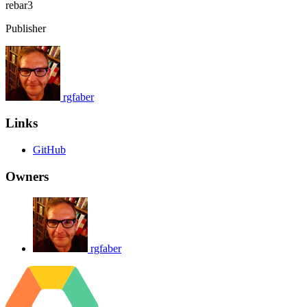
rebar3
Publisher
rgfaber
Links
GitHub
Owners
rgfaber