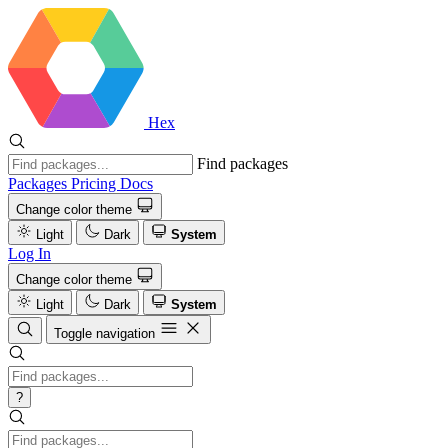
Hex
Find packages
Packages
Pricing
Docs
Change color theme
Light
Dark
System
Log In
Change color theme
Light
Dark
System
Toggle navigation
?