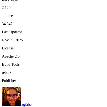
2 129
all time
34 347
Last Updated
Nov 09, 2025
License
Apache-2.0
Build Tools
rebar3
Publisher
rgfaber