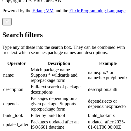
Copyright 2015. Six Colors AB.
Powered by the
Erlang VM
and the
Elixir Programming Language
Search filters
Type any of these into the search box. They can be combined with
free text which searches package names and descriptions.
Operator
Description
Example
Match package name.
name:phx* or
name:
Supports * wildcards and
name:hexpm/phoenix
repo/package form
Full-text search of package
description:
description:auth
descriptions
Packages depending on a
depends:ecto or
depends:
given package. Supports
depends:hexpm:ecto
repo:package form
build_tool:
Filter by build tool
build_tool:mix
Packages updated after an
updated_after:2025-
updated_after:
ISO8601 datetime
01-01T00:00:00Z