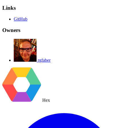
Links
GitHub
Owners
rgfaber
Hex