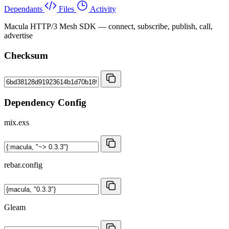
Dependants
Files
Activity
Macula HTTP/3 Mesh SDK — connect, subscribe, publish, call,
advertise
Checksum
Dependency Config
mix.exs
rebar.config
Gleam