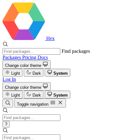
Hex
Find packages
Packages
Pricing
Docs
Change color theme
Light
Dark
System
Log In
Change color theme
Light
Dark
System
Toggle navigation
?