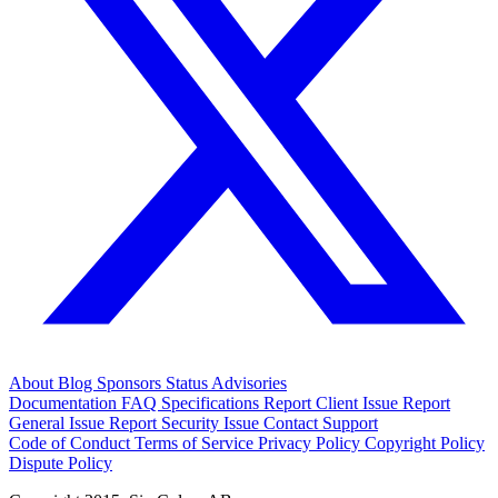
About
Blog
Sponsors
Status
Advisories
Documentation
FAQ
Specifications
Report Client Issue
Report
General Issue
Report Security Issue
Contact Support
Code of Conduct
Terms of Service
Privacy Policy
Copyright Policy
Dispute Policy