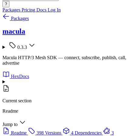
?
Packages
Pricing
Docs
Log In
Packages
macula
0.3.3
Macula HTTP/3 Mesh SDK — connect, subscribe, publish, call,
advertise
HexDocs
Current section
Readme
Jump to
Readme
398 Versions
4 Dependencies
3