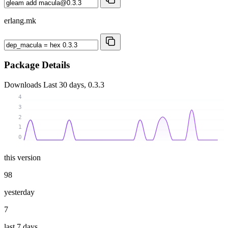
erlang.mk
Package Details
Downloads
Last 30 days, 0.3.3
4
3
2
1
0
this version
98
yesterday
7
last 7 days