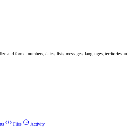
 and format numbers, dates, lists, messages, languages, territories and 
ts
Files
Activity