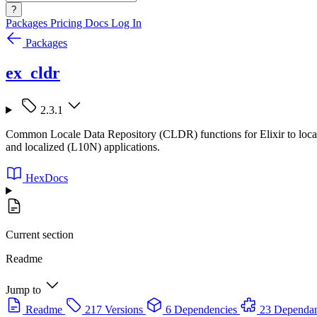
?
Packages
Pricing
Docs
Log In
Packages
ex_cldr
2.3.1
Common Locale Data Repository (CLDR) functions for Elixir to localize
and localized (L10N) applications.
HexDocs
Current section
Readme
Jump to
Readme
217 Versions
6 Dependencies
23 Dependan