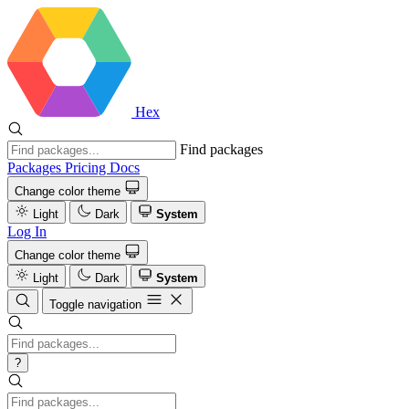
Hex
Find packages
Packages
Pricing
Docs
Change color theme
Light
Dark
System
Log In
Change color theme
Light
Dark
System
Toggle navigation
?