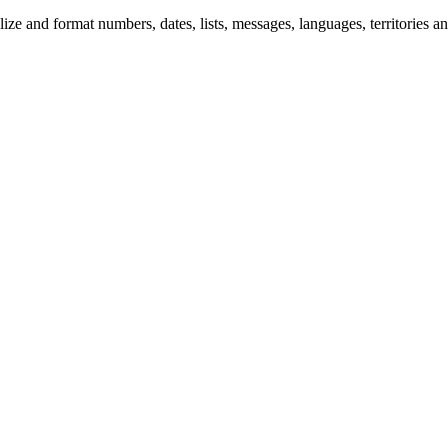
 and format numbers, dates, lists, messages, languages, territories and 