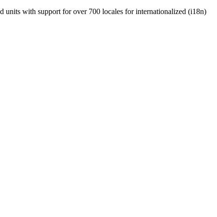
units with support for over 700 locales for internationalized (i18n)