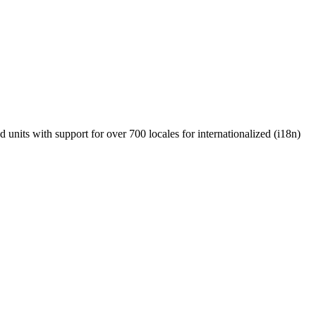
units with support for over 700 locales for internationalized (i18n)