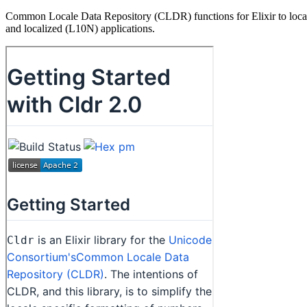
Common Locale Data Repository (CLDR) functions for Elixir to localize
and localized (L10N) applications.