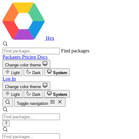
Hex
Find packages
Packages
Pricing
Docs
Change color theme
Light
Dark
System
Log In
Change color theme
Light
Dark
System
Toggle navigation
?