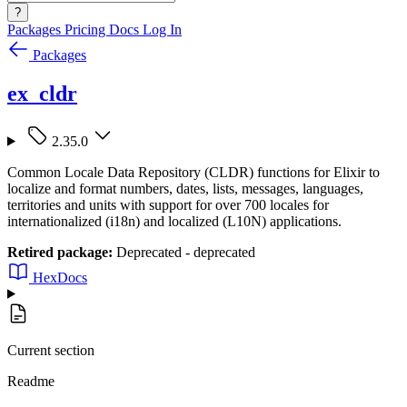
?
Packages
Pricing
Docs
Log In
Packages
ex_cldr
2.35.0
Common Locale Data Repository (CLDR) functions for Elixir to
localize and format numbers, dates, lists, messages, languages,
territories and units with support for over 700 locales for
internationalized (i18n) and localized (L10N) applications.
Retired package:
Deprecated - deprecated
HexDocs
Current section
Readme