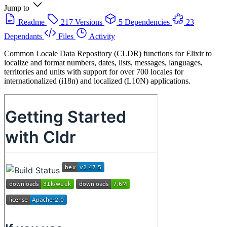
Jump to
Readme
217 Versions
5 Dependencies
23
Dependants
Files
Activity
Common Locale Data Repository (CLDR) functions for Elixir to
localize and format numbers, dates, lists, messages, languages,
territories and units with support for over 700 locales for
internationalized (i18n) and localized (L10N) applications.