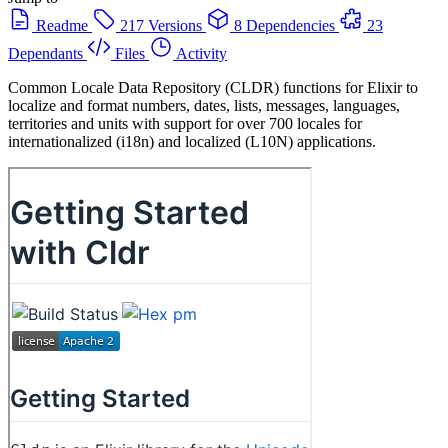
Readme
217 Versions
8 Dependencies
23
Dependants
Files
Activity
Common Locale Data Repository (CLDR) functions for Elixir to
localize and format numbers, dates, lists, messages, languages,
territories and units with support for over 700 locales for
internationalized (i18n) and localized (L10N) applications.