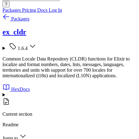
?
Packages
Pricing
Docs
Log In
Packages
ex_cldr
1.6.4
Common Locale Data Repository (CLDR) functions for Elixir to
localize and format numbers, dates, lists, messages, languages,
territories and units with support for over 700 locales for
internationalized (i18n) and localized (L10N) applications.
HexDocs
Current section
Readme
Jump to