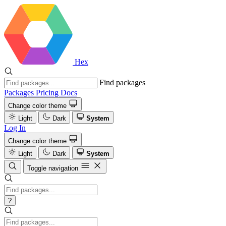
Hex
Find packages
Packages
Pricing
Docs
Change color theme
Light
Dark
System
Log In
Change color theme
Light
Dark
System
Toggle navigation
?