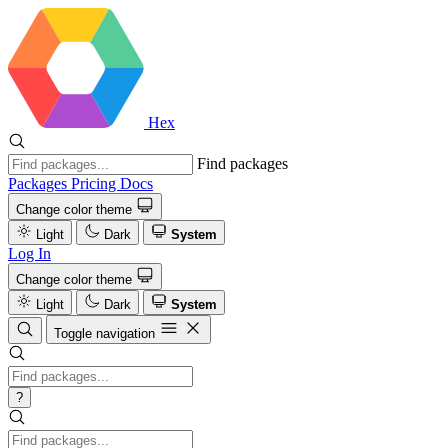
Hex
Find packages
Packages
Pricing
Docs
Change color theme
Light
Dark
System
Log In
Change color theme
Light
Dark
System
Toggle navigation
?