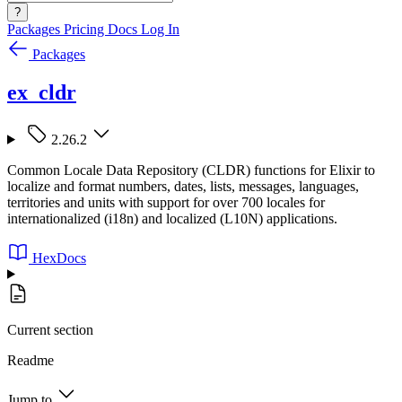
?
Packages
Pricing
Docs
Log In
Packages
ex_cldr
2.26.2
Common Locale Data Repository (CLDR) functions for Elixir to
localize and format numbers, dates, lists, messages, languages,
territories and units with support for over 700 locales for
internationalized (i18n) and localized (L10N) applications.
HexDocs
Current section
Readme
Jump to