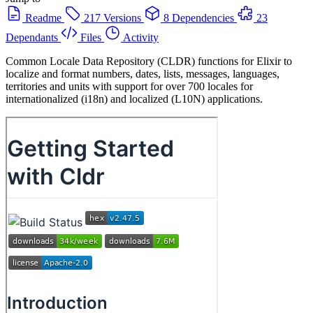
Readme
217 Versions
8 Dependencies
23
Dependants
Files
Activity
Common Locale Data Repository (CLDR) functions for Elixir to
localize and format numbers, dates, lists, messages, languages,
territories and units with support for over 700 locales for
internationalized (i18n) and localized (L10N) applications.