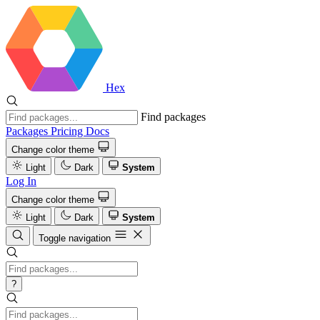
Hex
Find packages
Packages
Pricing
Docs
Change color theme
Light
Dark
System
Log In
Change color theme
Light
Dark
System
Toggle navigation
?