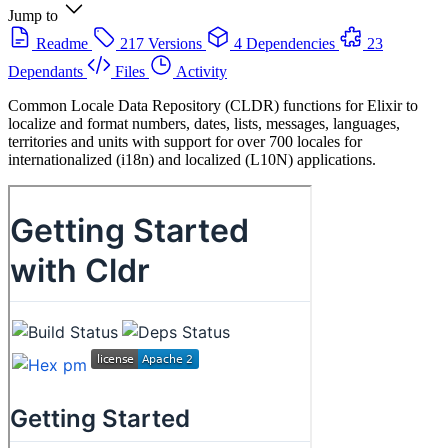
Jump to
Readme
217 Versions
4 Dependencies
23
Dependants
Files
Activity
Common Locale Data Repository (CLDR) functions for Elixir to
localize and format numbers, dates, lists, messages, languages,
territories and units with support for over 700 locales for
internationalized (i18n) and localized (L10N) applications.