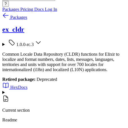
?
Packages
Pricing
Docs
Log In
Packages
ex_cldr
1.0.0-rc.3
Common Locale Data Repository (CLDR) functions for Elixir to
localize and format numbers, dates, lists, messages, languages,
territories and units with support for over 700 locales for
internationalized (i18n) and localized (L10N) applications.
Retired package:
Deprecated
HexDocs
Current section
Readme