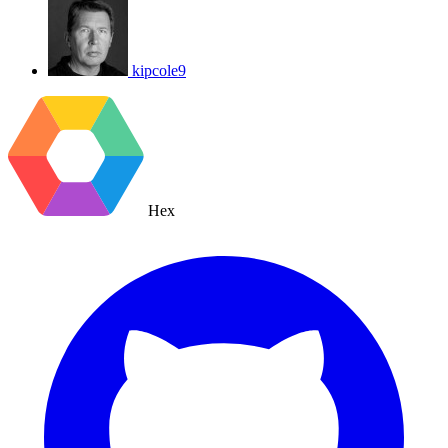
kipcole9
Hex