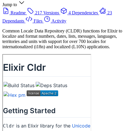
Jump to
Readme
217 Versions
4 Dependencies
23
Dependants
Files
Activity
Common Locale Data Repository (CLDR) functions for Elixir to
localize and format numbers, dates, lists, messages, languages,
territories and units with support for over 700 locales for
internationalized (i18n) and localized (L10N) applications.