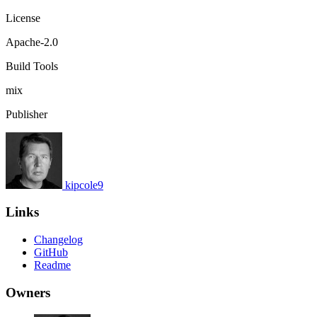
License
Apache-2.0
Build Tools
mix
Publisher
kipcole9
Links
Changelog
GitHub
Readme
Owners