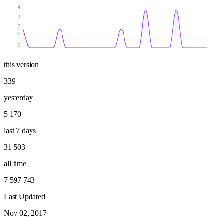
4
3
2
1
0
this version
339
yesterday
5 170
last 7 days
31 503
all time
7 597 743
Last Updated
Nov 02, 2017