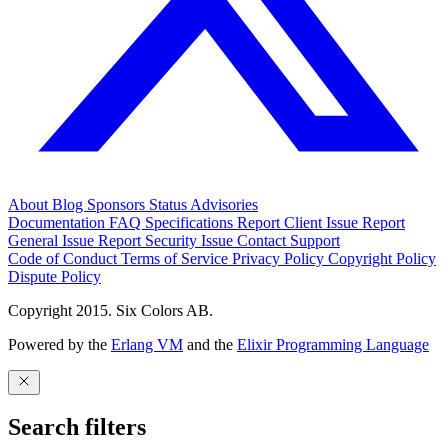
About
Blog
Sponsors
Status
Advisories
Documentation
FAQ
Specifications
Report Client Issue
Report
General Issue
Report Security Issue
Contact Support
Code of Conduct
Terms of Service
Privacy Policy
Copyright Policy
Dispute Policy
Copyright 2015. Six Colors AB.
Powered by the
Erlang VM
and the
Elixir Programming Language
Search filters