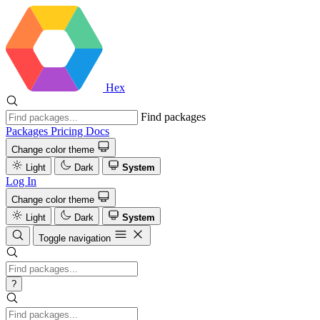
Hex
Find packages
Packages
Pricing
Docs
Change color theme
Light
Dark
System
Log In
Change color theme
Light
Dark
System
Toggle navigation
?