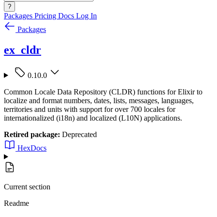
?
Packages
Pricing
Docs
Log In
Packages
ex_cldr
0.10.0
Common Locale Data Repository (CLDR) functions for Elixir to
localize and format numbers, dates, lists, messages, languages,
territories and units with support for over 700 locales for
internationalized (i18n) and localized (L10N) applications.
Retired package:
Deprecated
HexDocs
Current section
Readme