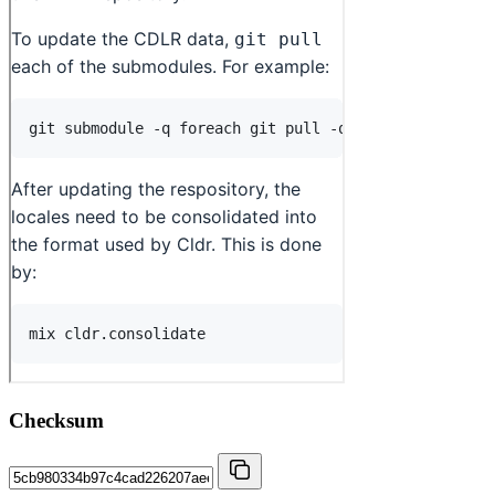
Checksum