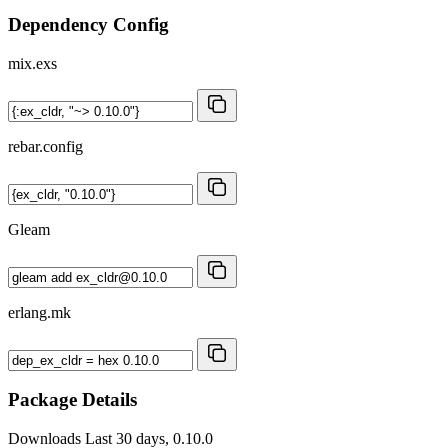
Dependency Config
mix.exs
rebar.config
Gleam
erlang.mk
Package Details
Downloads
Last 30 days, 0.10.0