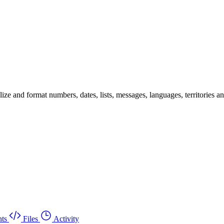
 and format numbers, dates, lists, messages, languages, territories and 
ts
Files
Activity