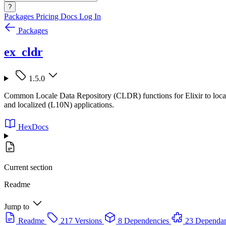
?
Packages
Pricing
Docs
Log In
Packages
ex_cldr
1.5.0
Common Locale Data Repository (CLDR) functions for Elixir to localize
and localized (L10N) applications.
HexDocs
Current section
Readme
Jump to
Readme
217 Versions
8 Dependencies
23 Dependan