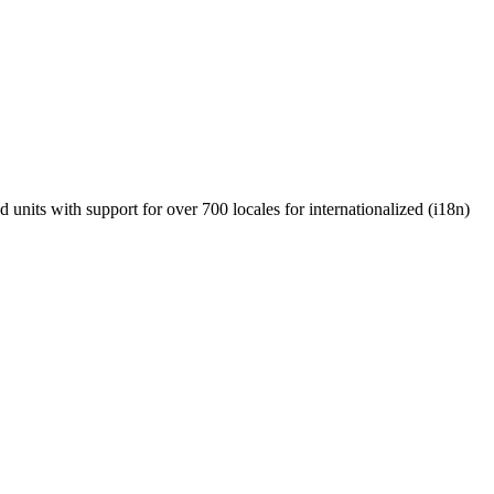
units with support for over 700 locales for internationalized (i18n)