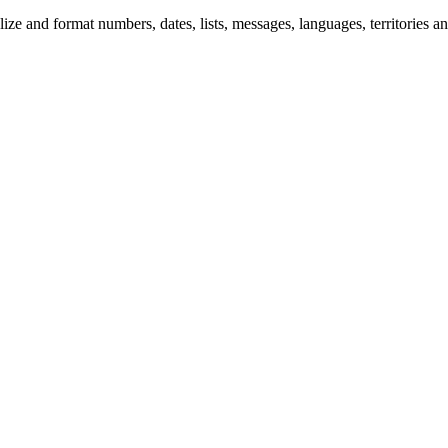
 and format numbers, dates, lists, messages, languages, territories and 