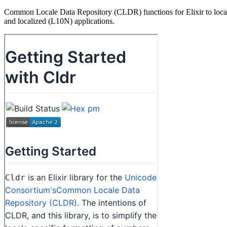
Common Locale Data Repository (CLDR) functions for Elixir to localize
and localized (L10N) applications.