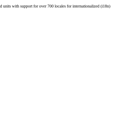
units with support for over 700 locales for internationalized (i18n)