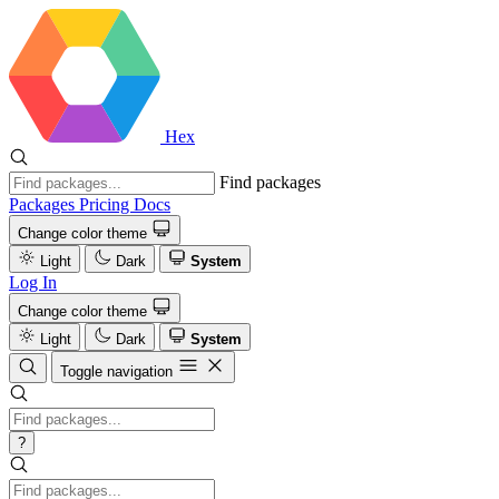
Hex
Find packages
Packages
Pricing
Docs
Change color theme
Light
Dark
System
Log In
Change color theme
Light
Dark
System
Toggle navigation
?