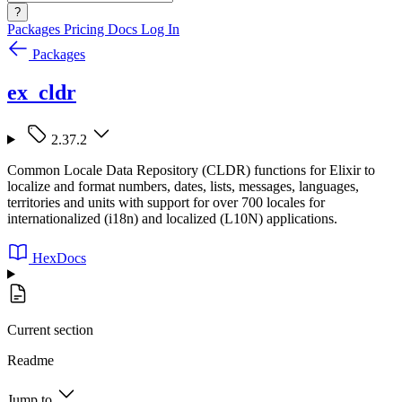
?
Packages
Pricing
Docs
Log In
Packages
ex_cldr
2.37.2
Common Locale Data Repository (CLDR) functions for Elixir to
localize and format numbers, dates, lists, messages, languages,
territories and units with support for over 700 locales for
internationalized (i18n) and localized (L10N) applications.
HexDocs
Current section
Readme
Jump to