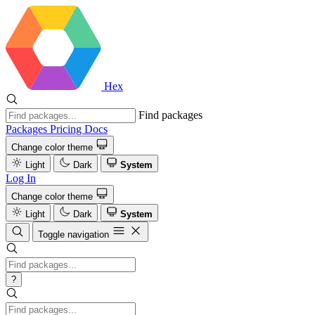
Hex
Find packages
Packages
Pricing
Docs
Change color theme
Light
Dark
System
Log In
Change color theme
Light
Dark
System
Toggle navigation
?