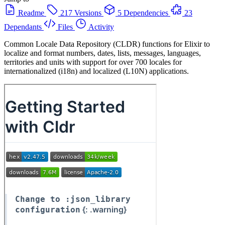
Readme
217 Versions
5 Dependencies
23
Dependants
Files
Activity
Common Locale Data Repository (CLDR) functions for Elixir to
localize and format numbers, dates, lists, messages, languages,
territories and units with support for over 700 locales for
internationalized (i18n) and localized (L10N) applications.