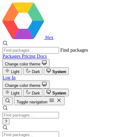
Hex
Find packages
Packages
Pricing
Docs
Change color theme
Light
Dark
System
Log In
Change color theme
Light
Dark
System
Toggle navigation
?