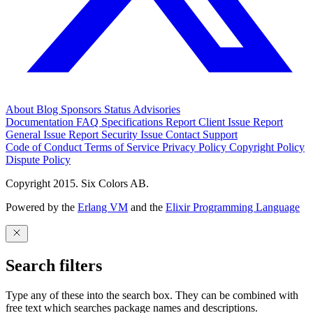
About
Blog
Sponsors
Status
Advisories
Documentation
FAQ
Specifications
Report Client Issue
Report
General Issue
Report Security Issue
Contact Support
Code of Conduct
Terms of Service
Privacy Policy
Copyright Policy
Dispute Policy
Copyright 2015. Six Colors AB.
Powered by the
Erlang VM
and the
Elixir Programming Language
Search filters
Type any of these into the search box. They can be combined with
free text which searches package names and descriptions.