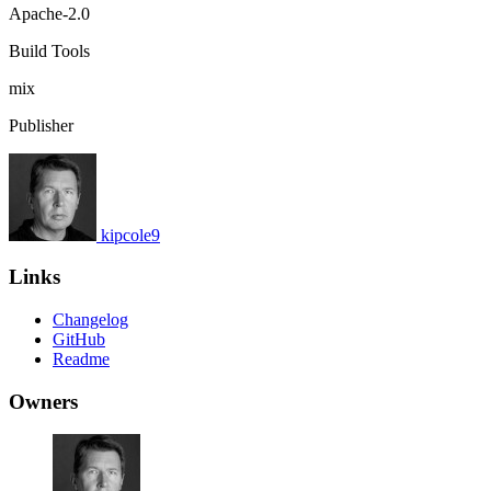
Apache-2.0
Build Tools
mix
Publisher
kipcole9
Links
Changelog
GitHub
Readme
Owners