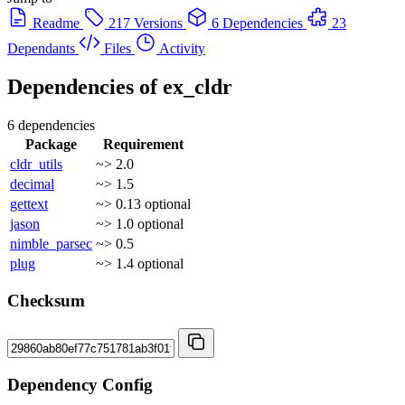
Readme
217 Versions
6 Dependencies
23
Dependants
Files
Activity
Dependencies of
ex_cldr
6 dependencies
Package
Requirement
cldr_utils
~> 2.0
decimal
~> 1.5
gettext
~> 0.13
optional
jason
~> 1.0
optional
nimble_parsec
~> 0.5
plug
~> 1.4
optional
Checksum
Dependency Config