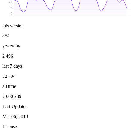
4K
2K
0
this version
454
yesterday
2 496
last 7 days
32 434
all time
7 600 239
Last Updated
Mar 06, 2019
License