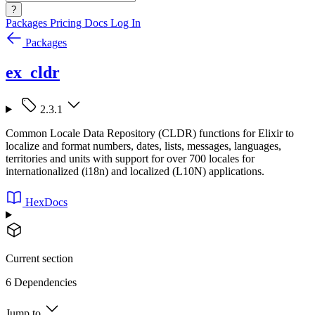
?
Packages
Pricing
Docs
Log In
Packages
ex_cldr
2.3.1
Common Locale Data Repository (CLDR) functions for Elixir to
localize and format numbers, dates, lists, messages, languages,
territories and units with support for over 700 locales for
internationalized (i18n) and localized (L10N) applications.
HexDocs
Current section
6 Dependencies
Jump to