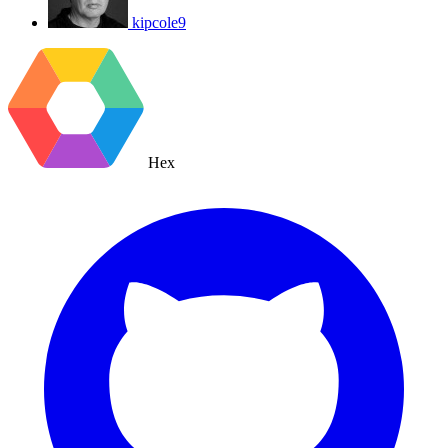
kipcole9
Hex