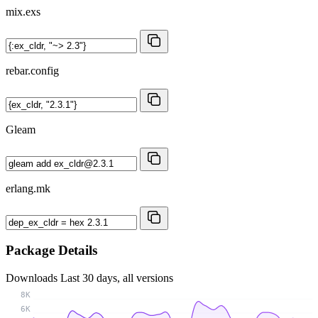
mix.exs
rebar.config
Gleam
erlang.mk
Package Details
Downloads
Last 30 days, all versions
8K
6K