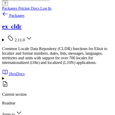
?
Packages
Pricing
Docs
Log In
Packages
ex_cldr
2.11.0
Common Locale Data Repository (CLDR) functions for Elixir to
localize and format numbers, dates, lists, messages, languages,
territories and units with support for over 700 locales for
internationalized (i18n) and localized (L10N) applications.
HexDocs
Current section
Readme
Jump to