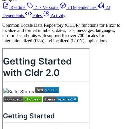
Readme
217 Versions
7 Dependencies
23
Dependants
Files
Activity
Common Locale Data Repository (CLDR) functions for Elixir to
localize and format numbers, dates, lists, messages, languages,
territories and units with support for over 700 locales for
internationalized (i18n) and localized (L10N) applications.