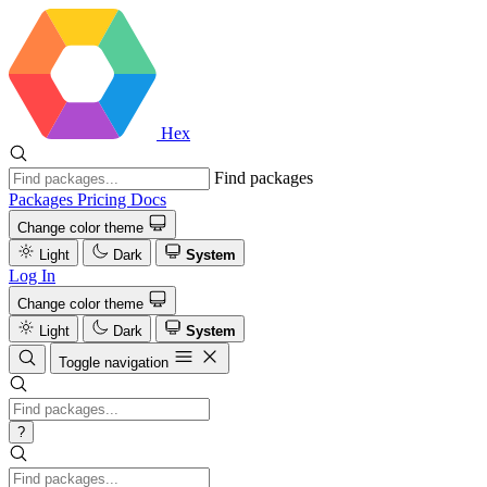
Hex
Find packages
Packages
Pricing
Docs
Change color theme
Light
Dark
System
Log In
Change color theme
Light
Dark
System
Toggle navigation
?