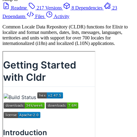
Readme
217 Versions
8 Dependencies
23
Dependants
Files
Activity
Common Locale Data Repository (CLDR) functions for Elixir to
localize and format numbers, dates, lists, messages, languages,
territories and units with support for over 700 locales for
internationalized (i18n) and localized (L10N) applications.