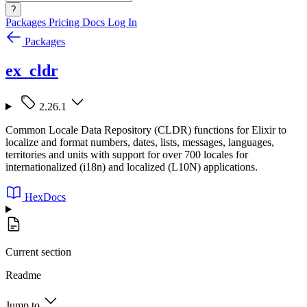
?
Packages
Pricing
Docs
Log In
Packages
ex_cldr
2.26.1
Common Locale Data Repository (CLDR) functions for Elixir to
localize and format numbers, dates, lists, messages, languages,
territories and units with support for over 700 locales for
internationalized (i18n) and localized (L10N) applications.
HexDocs
Current section
Readme
Jump to