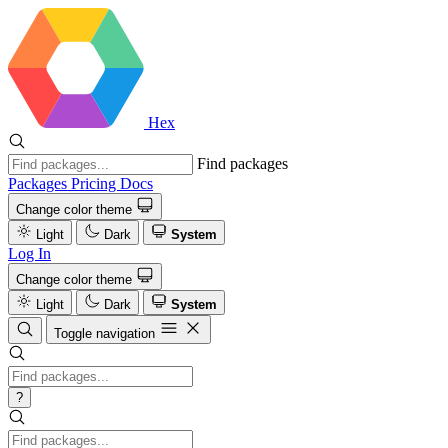
Hex
Find packages
Packages
Pricing
Docs
Change color theme
Light
Dark
System
Log In
Change color theme
Light
Dark
System
Toggle navigation
?