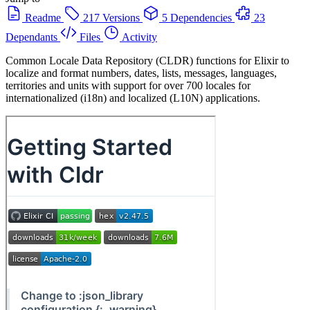
Readme
217 Versions
5 Dependencies
23
Dependants
Files
Activity
Common Locale Data Repository (CLDR) functions for Elixir to
localize and format numbers, dates, lists, messages, languages,
territories and units with support for over 700 locales for
internationalized (i18n) and localized (L10N) applications.