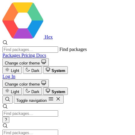
Hex
Find packages
Packages
Pricing
Docs
Change color theme
Light
Dark
System
Log In
Change color theme
Light
Dark
System
Toggle navigation
?