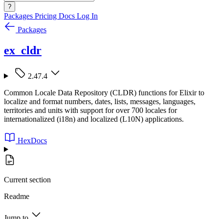
?
Packages
Pricing
Docs
Log In
Packages
ex_cldr
2.47.4
Common Locale Data Repository (CLDR) functions for Elixir to
localize and format numbers, dates, lists, messages, languages,
territories and units with support for over 700 locales for
internationalized (i18n) and localized (L10N) applications.
HexDocs
Current section
Readme
Jump to